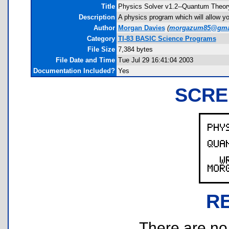
Title
Physics Solver v1.2--Quantum Theor
Description
A physics program which will allow you
Author
Morgan Davies
(
morgazum85@gma
Category
TI-83 BASIC Science Programs
File Size
7,384 bytes
File Date and Time
Tue Jul 29 16:41:04 2003
Documentation Included?
Yes
SCRE
R
There are no r