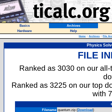
Basics
Archives
Hardware
Help
Home
::
Archives
::
File Ar
Physics Solv
FILE I
Ranked as 3030 on our all
do
Ranked as 3225 on our top 
with 
Filename
quantum.zip (
Download
)