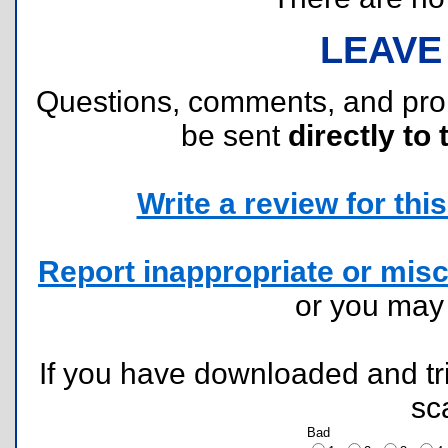
LEAVE
Questions, comments, and pr
be sent
directly to 
Write a review for this 
Report inappropriate or misc
or you ma
If you have downloaded and tri
sc
Bad