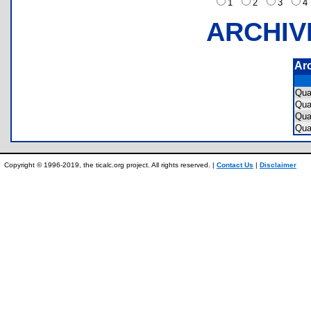
1
2
3
ARCHIV
Ar
Qu
Qu
Qu
Qua
Copyright © 1996-2019, the ticalc.org project. All rights reserved. |
Contact Us
|
Disclaimer