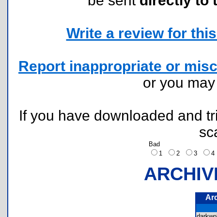
be sent
directly to 
Write a review for this 
Report inappropriate or misc
or you ma
If you have downloaded and tri
sc
Bad
1
2
3
ARCHIV
Ar
darkwo