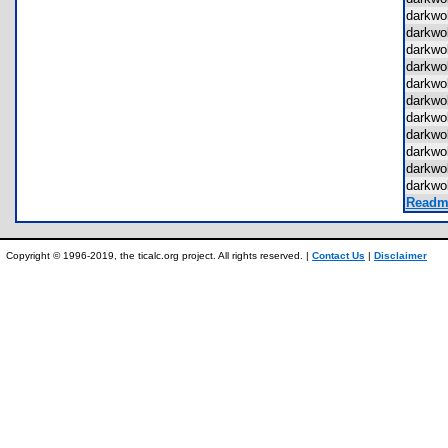
darkwo
darkwo
darkwo
darkwo
darkwo
darkwo
darkwo
darkwo
darkwo
darkwo
darkwo
Readme
Copyright © 1996-2019, the ticalc.org project. All rights reserved. |
Contact Us
|
Disclaimer