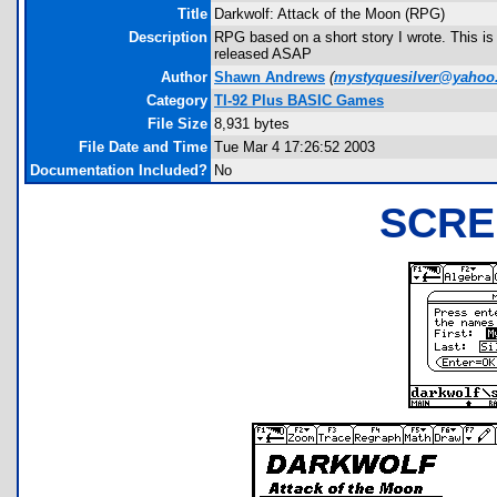
Title
Darkwolf: Attack of the Moon (RPG)
Description
RPG based on a short story I wrote. This is 
released ASAP
Author
Shawn Andrews
(
mystyquesilver@yahoo
Category
TI-92 Plus BASIC Games
File Size
8,931 bytes
File Date and Time
Tue Mar 4 17:26:52 2003
Documentation Included?
No
SCRE