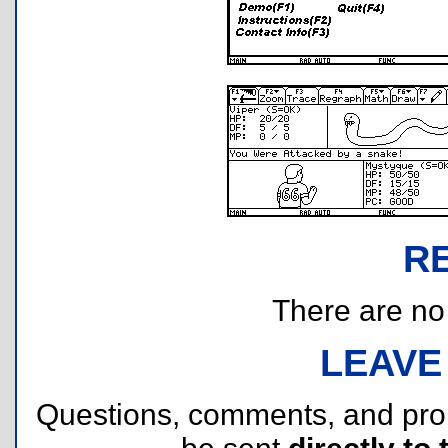
R
There are no r
LEAVE
Questions, comments, and pr