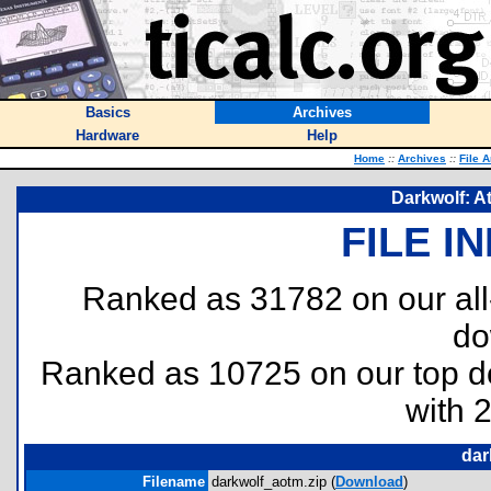
Basics
Archives
Hardware
Help
Home
::
Archives
::
File 
Darkwolf: A
FILE I
Ranked as 31782 on our al
do
Ranked as 10725 on our top 
with 
dar
Filename
darkwolf_aotm.zip (
Download
)