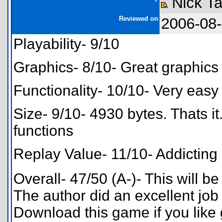
Nick Ta
Reviewed on
2006-08
Playability- 9/10
Graphics- 8/10- Great graphics
Functionality- 10/10- Very easy 
Size- 9/10- 4930 bytes. Thats it
functions
Replay Value- 11/10- Addicting
Overall- 47/50 (A-)- This will be
The author did an excellent job 
Download this game if you like