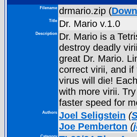
Filename
drmario.zip (
Down
Title
Dr. Mario v.1.0
Description
Dr. Mario is a Tet
destroy deadly viri
great Dr. Mario. Li
correct virii, and i
virus will die! Ea
with more virii. Try
faster speed for m
Authors
Joel Seligstein
(
Joe Pemberton
(
Category