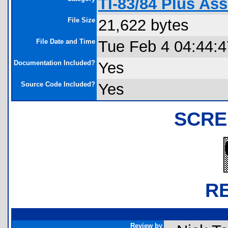
TI-83/84 Plus As
File Size
21,622 bytes
File Date and Time
Tue Feb 4 04:44:
Documentation Included?
Yes
Source Code Included?
Yes
SCRE
R
Review by