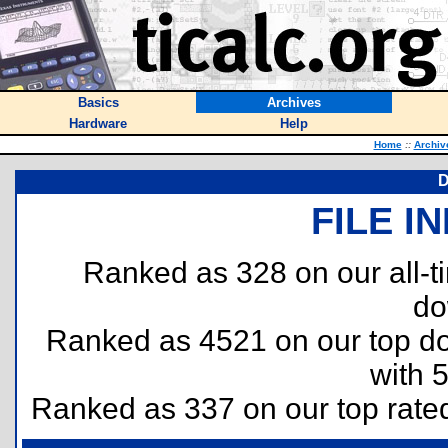
Basics
Archives
Hardware
Help
Home
::
Archiv
D
FILE I
Ranked as 328 on our all-
do
Ranked as 4521 on our top 
with 
Ranked as 337 on our top rat