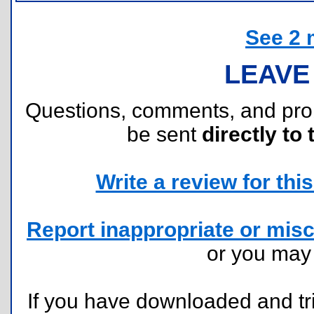
See 2 
LEAVE
Questions, comments, and pr
be sent
directly to 
Write a review for this 
Report inappropriate or misc
or you ma
If you have downloaded and tri