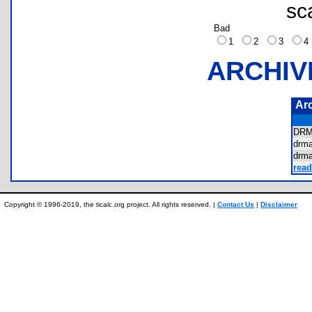
sc
Bad
1
2
3
ARCHIV
Ar
DR
drm
drm
read
Copyright © 1996-2019, the ticalc.org project. All rights reserved. |
Contact Us
|
Disclaimer