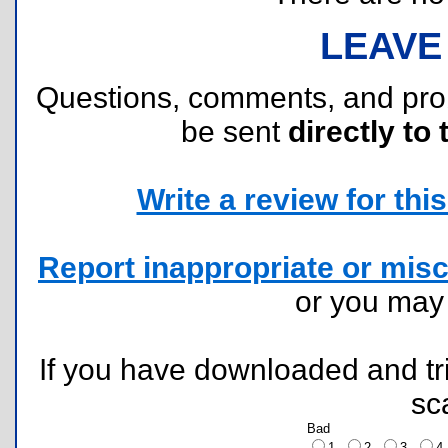
LEAVE
Questions, comments, and pr
be sent
directly to 
Write a review for this 
Report inappropriate or misc
or you ma
If you have downloaded and tri
sc
Bad
1
2
3