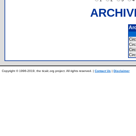
ARCHIV
Ar
Cir
Cir
Cir
Cir
Copyright © 1996-2019, the ticalc.org project. All rights reserved. |
Contact Us
|
Disclaimer