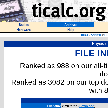
Basics
Archives
Hardware
Help
Home
::
Archives
::
Fil
Physics 
FILE I
Ranked as 988 on our all-
do
Ranked as 3082 on our top 
with 
Filename
circuits.zip (
Download
)