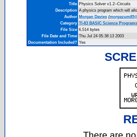
Title
Physics Solver v1.2--Circuits
Description
A physics program which will allow
Author
Morgan Davies
(
morgazum85@
Category
TI-83 BASIC Science Program
File Size
6,514 bytes
File Date and Time
Thu Jul 24 05:38:13 2003
Documentation Included?
Yes
SCRE
R
There are no r