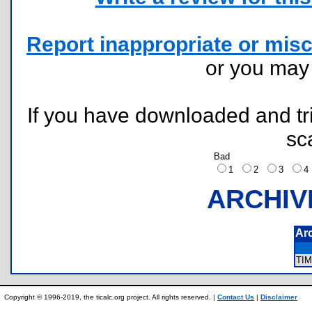
Report inappropriate or misc
or you ma
If you have downloaded and tri
sc
Bad
1
2
3
ARCHIV
Ar
TI
Copyright © 1996-2019, the ticalc.org project. All rights reserved. |
Contact Us
|
Disclaimer