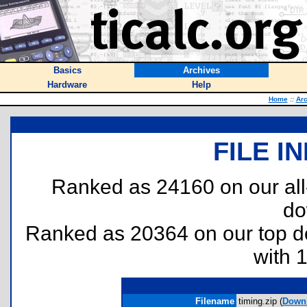
Basics
Archives
Hardware
Help
Home
::
Arc
FILE I
Ranked as 24160 on our al
do
Ranked as 20364 on our top 
with 
Filename
timing.zip (
Down