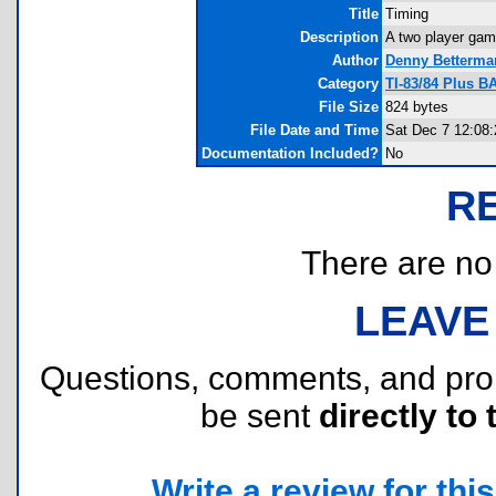
Title
Timing
Description
A two player game
Author
Denny Betterma
Category
TI-83/84 Plus B
File Size
824 bytes
File Date and Time
Sat Dec 7 12:08
Documentation Included?
No
R
There are no r
LEAVE
Questions, comments, and pr
be sent
directly to 
Write a review for this 