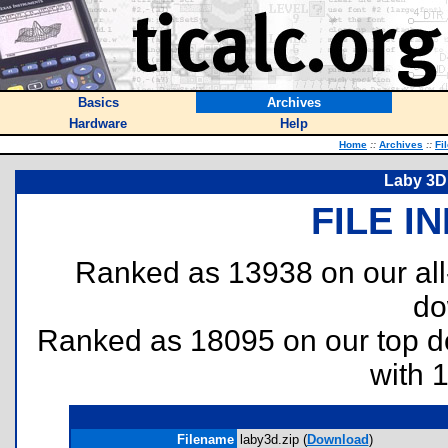
Basics
Archives
Hardware
Help
Home
::
Archives
::
Fi
Laby 3D 
FILE I
Ranked as 13938 on our al
do
Ranked as 18095 on our top 
with 
Filename
laby3d.zip (
Download
)