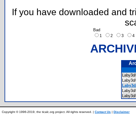
If you have downloaded and tri
sc
Bad
1
2
3
ARCHIV
Ar
Laby3d
Laby3d
Laby3d
Laby3d
Laby3
Copyright © 1996-2019, the ticalc.org project. All rights reserved. |
Contact Us
|
Disclaimer