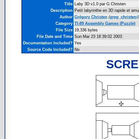
Title
Laby 3D v1.0 par G.Christen
Description
Petit labyrinthe en 3D rapide et amu
Author
Grégory Christen
(
greg_christen
Category
TI-89 Assembly Games (Puzzle)
File Size
19,336 bytes
File Date and Time
Sun Mar 23 18:39:02 2003
Documentation Included?
Yes
Source Code Included?
No
SCRE