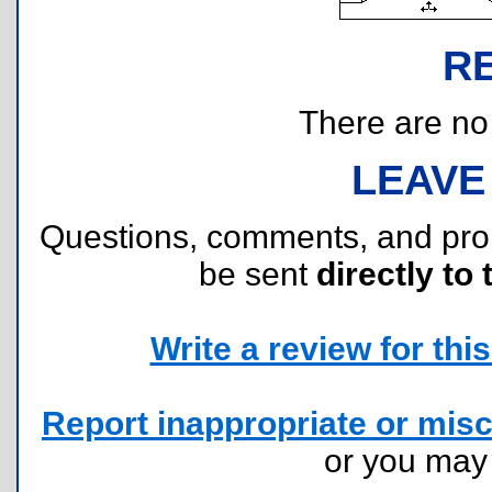
R
There are no r
LEAVE
Questions, comments, and pr
be sent
directly to 
Write a review for this 
Report inappropriate or misc
or you ma