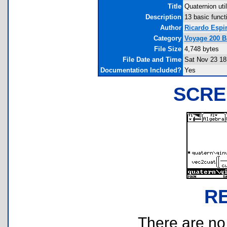
Title
Quaternion util
Description
13 basic funct
Author
Ricardo Espi
Category
Voyage 200 
File Size
4,748 bytes
File Date and Time
Sat Nov 23 18
Documentation Included?
Yes
SCRE
R
There are no r