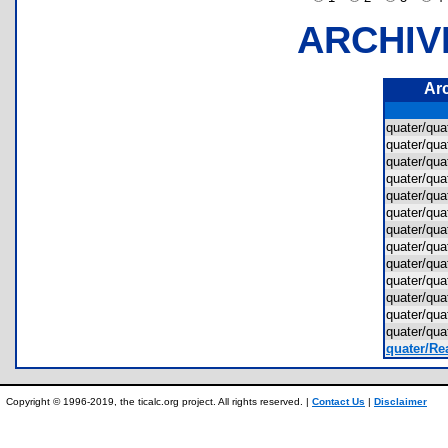
ARCHIV
Ar
quater/qu
quater/qu
quater/qu
quater/qu
quater/qu
quater/qu
quater/qu
quater/qu
quater/qu
quater/qu
quater/qu
quater/qu
quater/qu
quater/Rea
Copyright © 1996-2019, the ticalc.org project. All rights reserved. |
Contact Us
|
Disclaimer