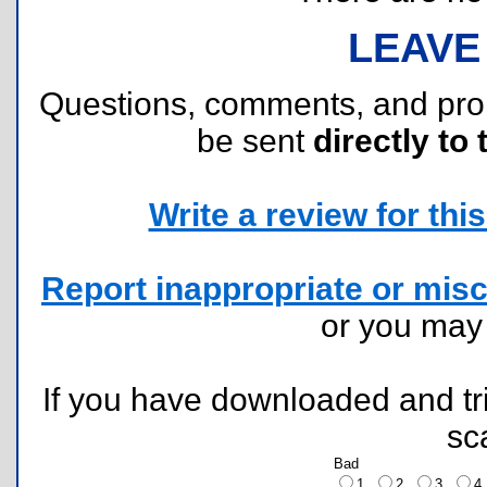
LEAVE
Questions, comments, and pr
be sent
directly to 
Write a review for this 
Report inappropriate or misc
or you ma
If you have downloaded and tri
sc
Bad
1
2
3