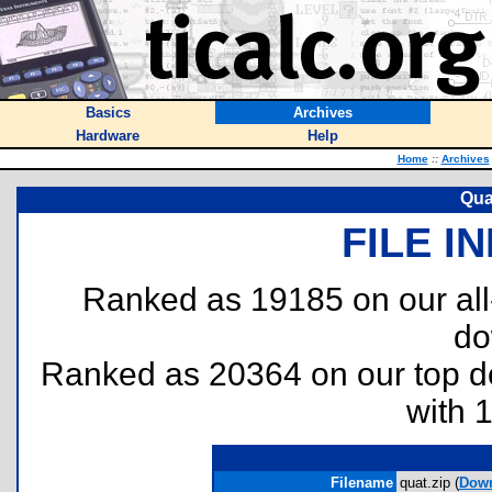
Basics
Archives
Hardware
Help
Home
::
Archives
Quat
FILE I
Ranked as 19185 on our al
do
Ranked as 20364 on our top 
with 
Filename
quat.zip (
Dow