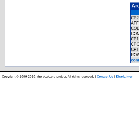
Ar
CP2
AF
CO
CO
CP1
CPC
CPT
RO
comp
Copyright © 1996-2019, the ticalc.org project. All rights reserved. |
Contact Us
|
Disclaimer