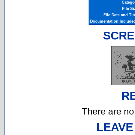
Catego
File Si
File Date and Ti
Documentation Include
SCRE
R
There are no r
LEAVE