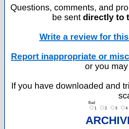
Questions, comments, and pr
be sent
directly to 
Write a review for this 
Report inappropriate or misc
or you ma
If you have downloaded and tri
sc
Bad
1
2
3
ARCHIV