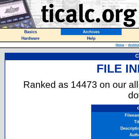
Basics
Archives
Hardware
Help
Home
::
Archiv
C
FILE I
Ranked as 14473 on our al
do
Filena
Ti
Descripti
Auth