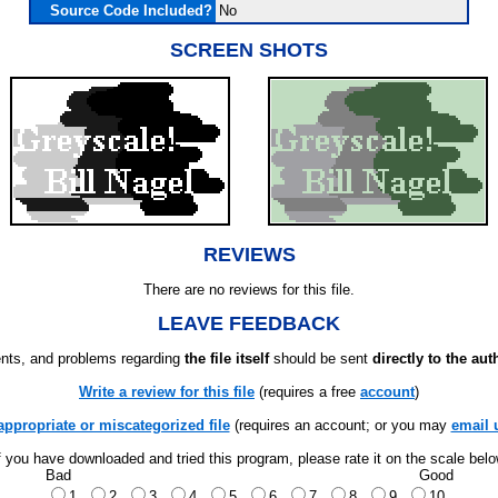
Source Code Included?
No
SCREEN SHOTS
REVIEWS
There are no reviews for this file.
LEAVE FEEDBACK
ts, and problems regarding
the file itself
should be sent
directly to the aut
Write a review for this file
(requires a free
account
)
appropriate or miscategorized file
(requires an account; or you may
email 
f you have downloaded and tried this program, please rate it on the scale bel
Bad
Good
1
2
3
4
5
6
7
8
9
10