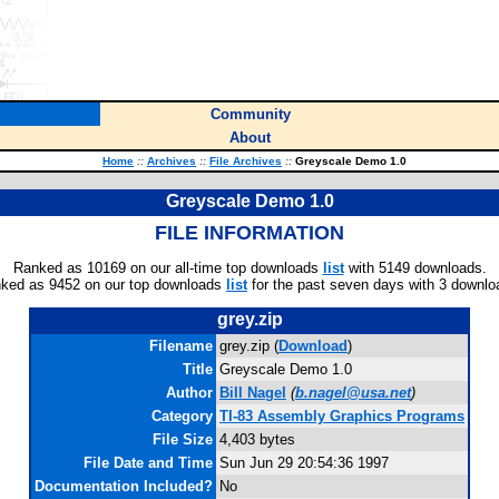
Community
About
Home
::
Archives
::
File Archives
::
Greyscale Demo 1.0
Greyscale Demo 1.0
FILE INFORMATION
Ranked as 10169 on our all-time top downloads
list
with 5149 downloads.
ked as 9452 on our top downloads
list
for the past seven days with 3 downlo
grey.zip
Filename
grey.zip (
Download
)
Title
Greyscale Demo 1.0
Author
Bill Nagel
(
b.nagel@usa.net
)
Category
TI-83 Assembly Graphics Programs
File Size
4,403 bytes
File Date and Time
Sun Jun 29 20:54:36 1997
Documentation Included?
No