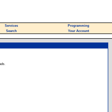
Services
Programming
Search
Your Account
ads.