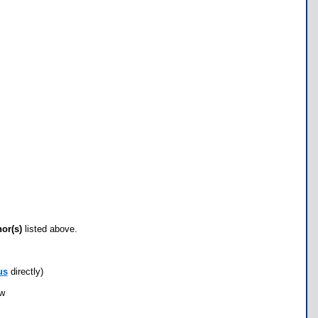
hor(s)
listed above.
us
directly)
ow