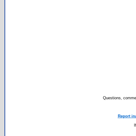
Questions, commen
Report in
I