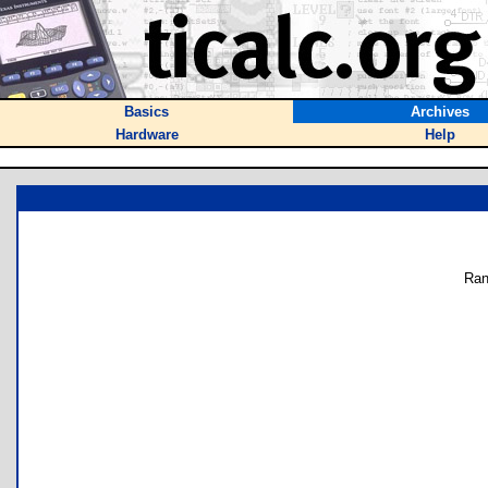
Basics
Archives
Hardware
Help
Ran