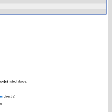
hor(s)
listed above.
us
directly)
ow