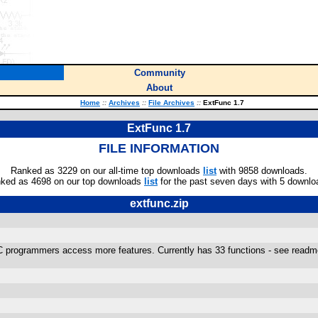
Community
About
Home
::
Archives
::
File Archives
::
ExtFunc 1.7
ExtFunc 1.7
FILE INFORMATION
Ranked as 3229 on our all-time top downloads
list
with 9858 downloads.
ked as 4698 on our top downloads
list
for the past seven days with 5 downlo
extfunc.zip
programmers access more features. Currently has 33 functions - see readme.t