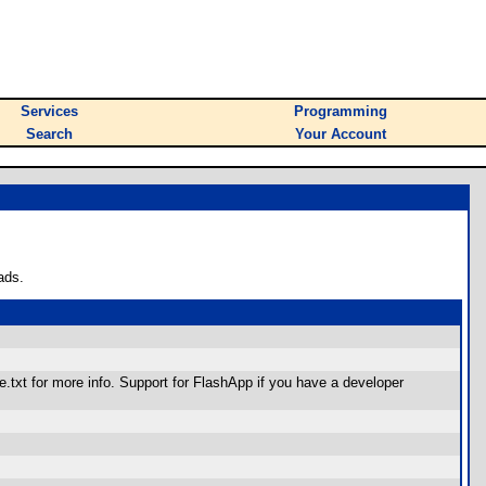
Services
Programming
Search
Your Account
ads.
xt for more info. Support for FlashApp if you have a developer