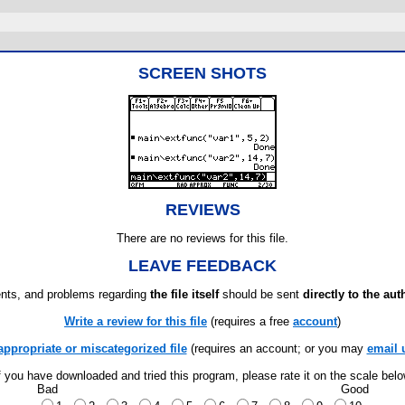
SCREEN SHOTS
REVIEWS
There are no reviews for this file.
LEAVE FEEDBACK
ts, and problems regarding
the file itself
should be sent
directly to the aut
Write a review for this file
(requires a free
account
)
appropriate or miscategorized file
(requires an account; or you may
email 
f you have downloaded and tried this program, please rate it on the scale bel
Bad
Good