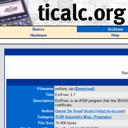
Basics
Archives
Hardware
Help
Ran
Filename
extfunc.zip (
Download
)
Title
ExtFunc 1.7
Description
ExtFunc is an ASM program that lets BASIC 
certificate.
Author
Daniel De Graaf
(
ticalc@dgd.no-ip.com
)
Category
TI-89 Assembly Misc. Programs
File Size
70,400 bytes