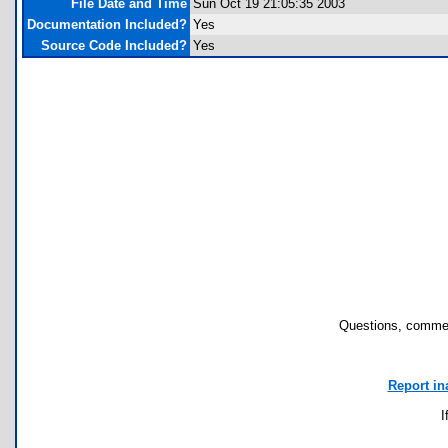
File Date and Time
Sun Oct 19 21:05:35 2003
Documentation Included?
Yes
Source Code Included?
Yes
Questions, commen
Report in
I