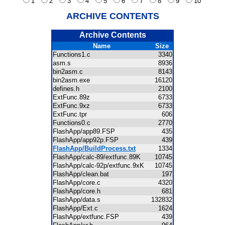
1
2
3
4
5
6
7
8
9
10
ARCHIVE CONTENTS
Archive Contents
Name
Size
Functions1.c
3340
asm.s
8936
bin2asm.c
8143
bin2asm.exe
16120
defines.h
2100
ExtFunc.89z
6733
ExtFunc.9xz
6733
ExtFunc.tpr
606
Functions0.c
2770
FlashApp/app89.FSP
435
FlashApp/app92p.FSP
439
FlashApp/BuildProcess.txt
1334
FlashApp/calc-89/extfunc.89K
10745
FlashApp/calc-92p/extfunc.9xK
10745
FlashApp/clean.bat
197
FlashApp/core.c
4320
FlashApp/core.h
681
FlashApp/data.s
132832
FlashApp/Ext.c
1624
FlashApp/extfunc.FSP
439