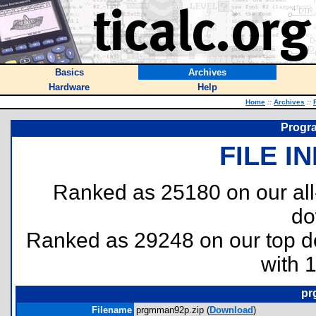
Basics
Archives
Hardware
Help
Home
::
Archives
::
Progr
FILE I
Ranked as 25180 on our al
do
Ranked as 29248 on our top 
with 
pr
Filename
prgmman92p.zip (
Download
)