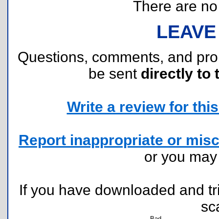
There are no r
LEAVE
Questions, comments, and pr
be sent
directly to 
Write a review for this 
Report inappropriate or misc
or you ma
If you have downloaded and tri
sc
Bad