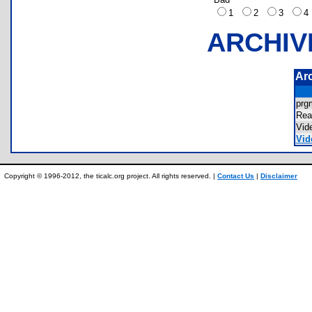
1
2
3
ARCHIV
Ar
pr
Re
Vid
Vid
Copyright © 1996-2012, the ticalc.org project. All rights reserved. |
Contact Us
|
Disclaimer