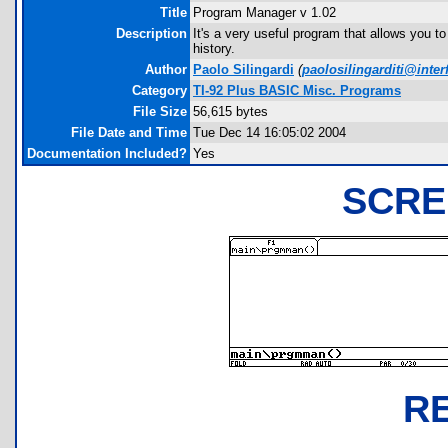
Title
Program Manager v 1.02
Description
It's a very useful program that allows you 
history.
Author
Paolo Silingardi
(
paolosilingarditi@interf
Category
TI-92 Plus BASIC Misc. Programs
File Size
56,615 bytes
File Date and Time
Tue Dec 14 16:05:02 2004
Documentation Included?
Yes
SCRE
R