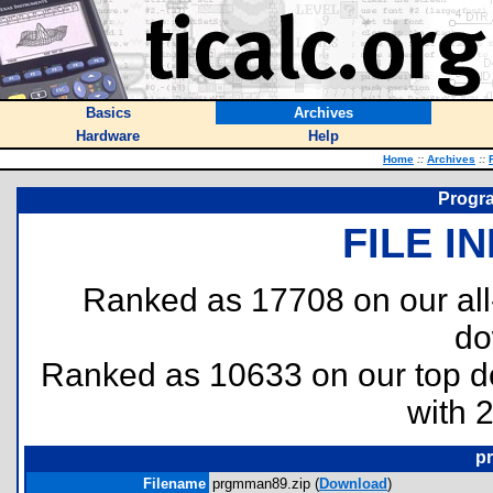
Basics
Archives
Hardware
Help
Home
::
Archives
::
Progr
FILE I
Ranked as 17708 on our al
do
Ranked as 10633 on our top 
with 
p
Filename
prgmman89.zip (
Download
)