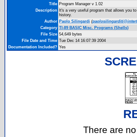
Title
Program Manager v 1.02
Description
It's a very useful program that allows you 
history.
Author
Paolo Silingardi
(
paolosilingarditi@interf
Category
TI-89 BASIC Misc. Programs (Shells)
File Size
54,649 bytes
File Date and Time
Tue Dec 14 16:07:39 2004
Documentation Included?
Yes
SCRE
R
There are no r