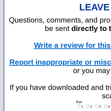
LEAVE
Questions, comments, and pr
be sent
directly to 
Write a review for this 
Report inappropriate or misc
or you ma
If you have downloaded and tri
sc
Bad
1
2
3