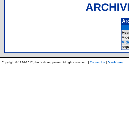
ARCHIV
Ar
Rea
Vid
Vide
prg
Copyright © 1996-2012, the ticalc.org project. All rights reserved. |
Contact Us
|
Disclaimer