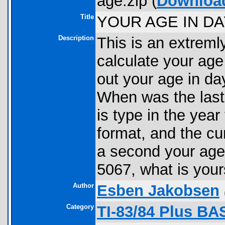
age.zip (
Downloa
Title
YOUR AGE IN DA
Description
This is an extreml
calculate your age i
out your age in da
When was the last
is type in the year
format, and the cur
a second your age 
5067, what is you
Author
Esben Jakobsen
Category
TI-83/84 Plus BA