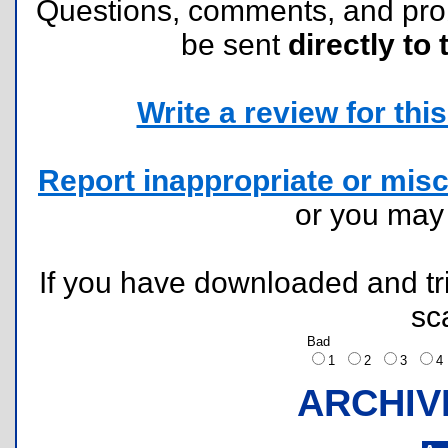
Questions, comments, and pr
be sent
directly to 
Write a review for this 
Report inappropriate or misc
or you ma
If you have downloaded and tri
sc
Bad
1
2
3
ARCHIV