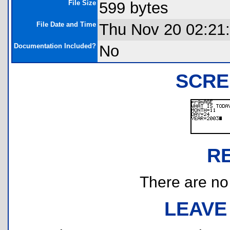
File Size
599 bytes
File Date and Time
Thu Nov 20 02:21
Documentation Included?
No
SCRE
R
There are no r
LEAVE