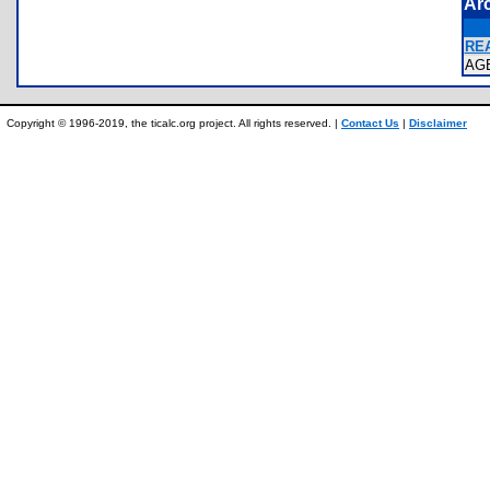
Ar
REA
AG
Copyright © 1996-2019, the ticalc.org project. All rights reserved. |
Contact Us
|
Disclaimer