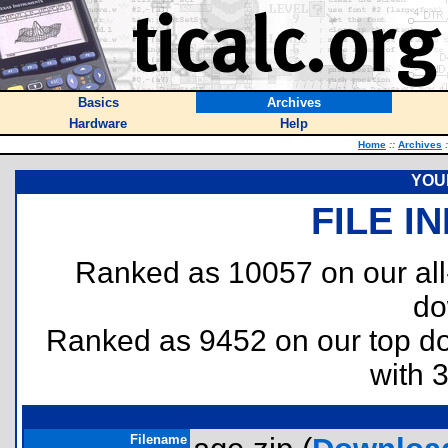
Basics
Archives
Hardware
Help
Home
::
Archives
:
YOUR
FILE I
Ranked as 10057 on our al
do
Ranked as 9452 on our top 
with 
Filename