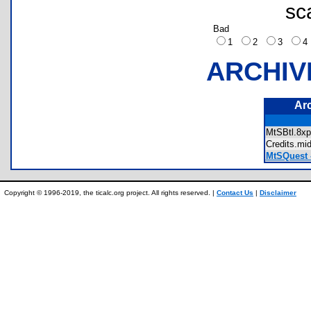
sc
Bad
1
2
3
ARCHIV
Ar
MtSBtl.8
Credits.m
MtSQuest -
Copyright © 1996-2019, the ticalc.org project. All rights reserved. |
Contact Us
|
Disclaimer