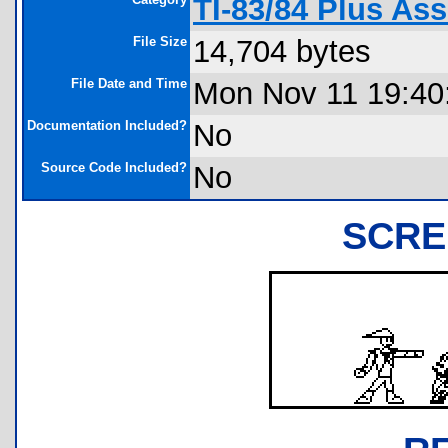
TI-83/84 Plus As
File Size
14,704 bytes
File Date and Time
Mon Nov 11 19:40
Documentation Included?
No
Source Code Included?
No
SCRE