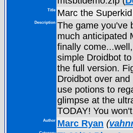
mtsbtldemo.zip (
D
Title
Marc the Superkid
Description
The game you've be
much anticipated 
finally come...well
simple Droidbot to
the full version. F
Droidbot over and 
use potions to re
glimpse at the ul
TODAY! You won't r
Author
Marc Ryan
(
vahn
Category