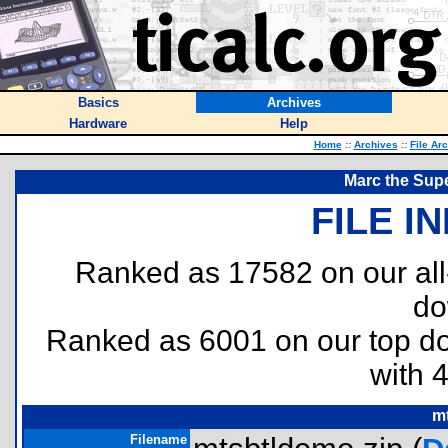
Basics
Archives
Hardware
Help
Home
::
Archives
::
File Ar
Marc the Supe
FILE I
Ranked as 17582 on our al
do
Ranked as 6001 on our top 
with 
m
Filename