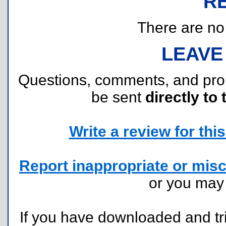
R
There are no r
LEAVE
Questions, comments, and pr
be sent
directly to 
Write a review for this 
Report inappropriate or misc
or you ma
If you have downloaded and tri