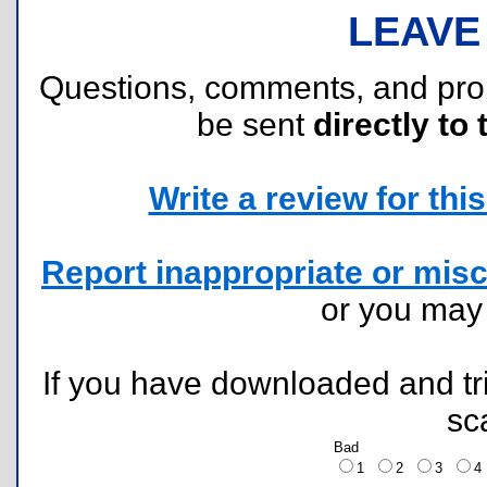
LEAVE
Questions, comments, and pr
be sent
directly to 
Write a review for this 
Report inappropriate or misc
or you ma
If you have downloaded and tri
sc
Bad
1
2
3