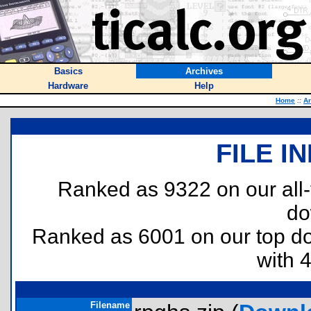
Basics
Archives
Hardware
Help
Home
::
Ar
FILE I
Ranked as 9322 on our all
do
Ranked as 6001 on our top 
with 
Filename