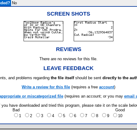
uded?
No
SCREEN SHOTS
REVIEWS
There are no reviews for this file.
LEAVE FEEDBACK
ts, and problems regarding
the file itself
should be sent
directly to the aut
Write a review for this file
(requires a free
account
)
appropriate or miscategorized file
(requires an account; or you may
email 
f you have downloaded and tried this program, please rate it on the scale bel
Bad
Good
1
2
3
4
5
6
7
8
9
10