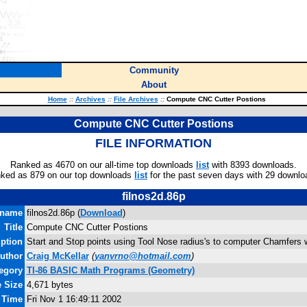
Community
About
Home
::
Archives
::
File Archives
::
Compute CNC Cutter Postions
Compute CNC Cutter Postions
FILE INFORMATION
Ranked as 4670 on our all-time top downloads
list
with 8393 downloads.
ked as 879 on our top downloads
list
for the past seven days with 29 downlo
filnos2d.86p
ename
filnos2d.86p (
Download
)
Title
Compute CNC Cutter Postions
iption
Start and Stop points using Tool Nose radius's to computer Chamfers
uthor
Craig McKellar
(
yanvrno@hotmail.com
)
egory
TI-86 BASIC Math Programs (Geometry)
e Size
4,671 bytes
d Time
Fri Nov 1 16:49:11 2002