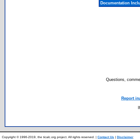
Documentation Incl
Questions, commen
Report in
I
Copyright © 1996-2019, the ticalc.org project. All rights reserved. |
Contact Us
|
Disclaimer