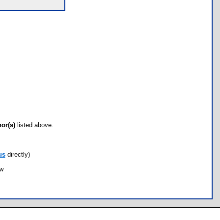
hor(s)
listed above.
us
directly)
ow