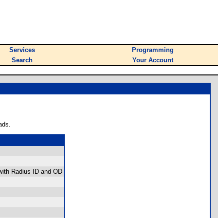
Services
Programming
Search
Your Account
ads.
 with Radius ID and OD