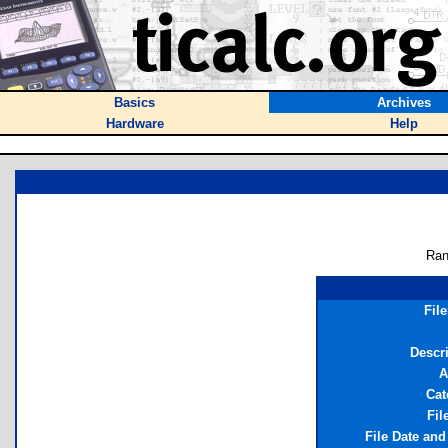
Basics
Archives
Hardware
Help
Ran
Fil
Descr
A
Cat
Fil
File Date an