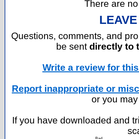
There are no r
LEAVE
Questions, comments, and pr
be sent
directly to 
Write a review for this 
Report inappropriate or misc
or you ma
If you have downloaded and tri
sc
Bad