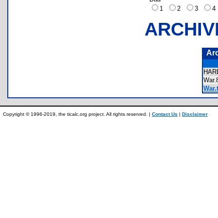
1
2
3
ARCHIV
Ar
HAR
War
War.t
Copyright © 1996-2019, the ticalc.org project. All rights reserved. |
Contact Us
|
Disclaimer