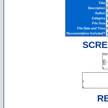
Title
Description
P
Author
Category
File Size
1
File Date and Time
F
Documentation Included?
SCRE
R