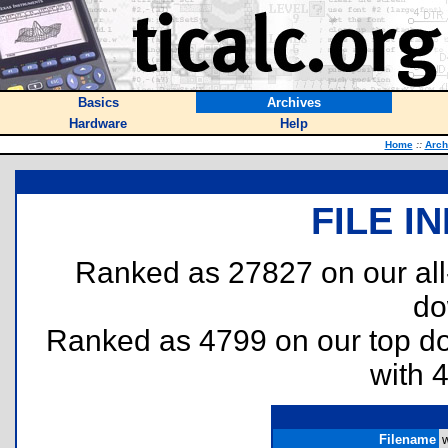
Basics
Archives
Hardware
Help
Home
::
Arch
FILE I
Ranked as 27827 on our al
do
Ranked as 4799 on our top 
with 
Filename
w