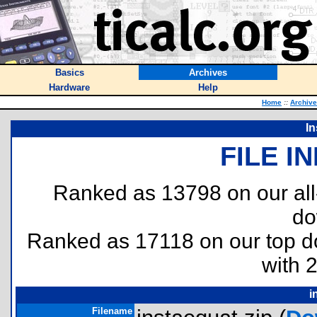
Basics
Archives
Hardware
Help
Home
::
Archiv
In
FILE I
Ranked as 13798 on our al
do
Ranked as 17118 on our top 
with 
i
Filename