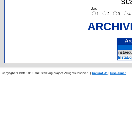
sc
Bad
1
2
3
ARCHIV
Ar
instae
InstaEq
Copyright © 1996-2019, the ticalc.org project. All rights reserved. |
Contact Us
|
Disclaimer