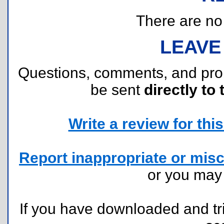
There are no r
LEAVE
Questions, comments, and pr
be sent
directly to 
Write a review for this 
Report inappropriate or misc
or you ma
If you have downloaded and tri