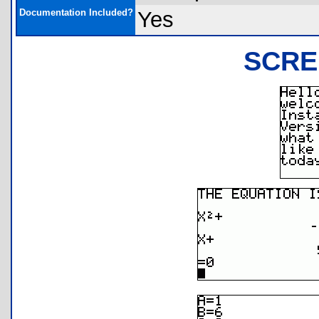
Documentation Included?
Yes
SCRE