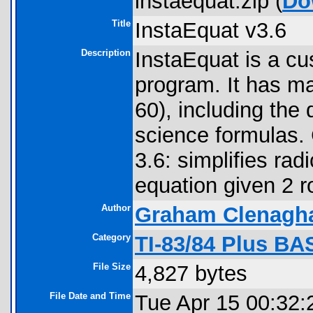
instaequat.zip (
Do
Title
InstaEquat v3.6
Description
InstaEquat is a cu
program. It has m
60), including the 
science formulas. C
3.6: simplifies rad
equation given 2 
Author
Graham Clenagh
Category
TI-83/84 Plus BA
File Size
4,827 bytes
File Date and Time
Tue Apr 15 00:32: