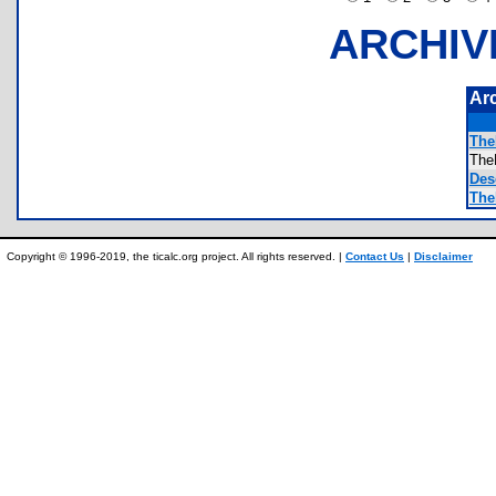
ARCHIV
Ar
The
The
Desc
The
Copyright © 1996-2019, the ticalc.org project. All rights reserved. |
Contact Us
|
Disclaimer