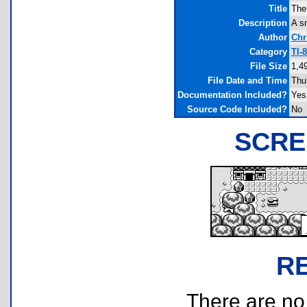
Title
The
Description
A sm
Author
Chr
Category
TI-
File Size
1,4
File Date and Time
Thu
Documentation Included?
Yes
Source Code Included?
No
SCRE
R
There are no r