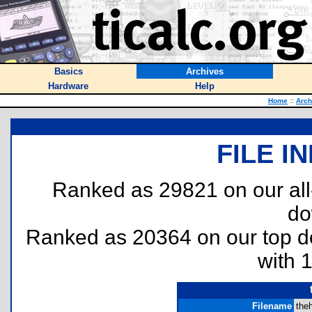
Basics
Archives
Hardware
Help
Home
::
Arch
FILE I
Ranked as 29821 on our al
do
Ranked as 20364 on our top 
with 
Filename
theh