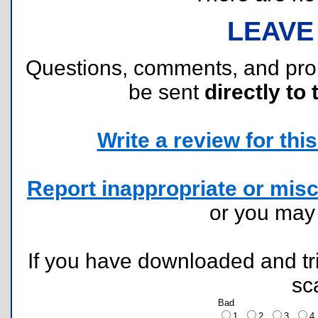
LEAVE
Questions, comments, and pr
be sent
directly to 
Write a review for this 
Report inappropriate or misc
or you ma
If you have downloaded and tri
sc
Bad
1
2
3