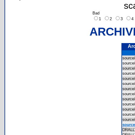
sc
Bad
1
2
3
ARCHIV
Ar
sourc
source
source
source
source
sourc
source
source
source
source
source
source
source
source
DRALL
DRALL