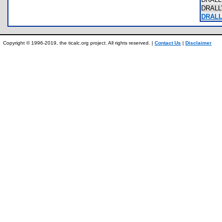
DRALL
DRALL
Copyright © 1996-2019, the ticalc.org project. All rights reserved. |
Contact Us
|
Disclaimer