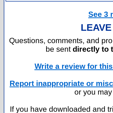
See 3 
LEAVE
Questions, comments, and pr
be sent
directly to 
Write a review for this 
Report inappropriate or misc
or you ma
If you have downloaded and tri