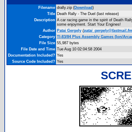
Filename
drally.zip (
Download
)
Title
Death Rally - The Duel (last release)
Description
A car racing game in the spirit of Death Ral
some enjoyment. Start Your Engines!
Author
Patai Gergely
(
patai_gergely@fastmail.f
Category
TI-83/84 Plus Assembly Games (Ion/Arca
File Size
55,987 bytes
File Date and Time
Tue Aug 10 02:04:58 2004
Documentation Included?
Yes
Source Code Included?
Yes
SCRE