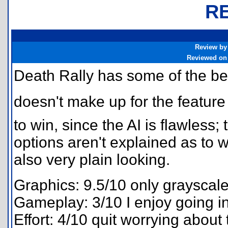
R
Review by
Reviewed on
Death Rally has some of the be
doesn't make up for the feature it
to win, since the AI is flawless
options aren't explained as to w
also very plain looking.
Graphics: 9.5/10 only grayscal
Gameplay: 3/10 I enjoy going in
Effort: 4/10 quit worrying about