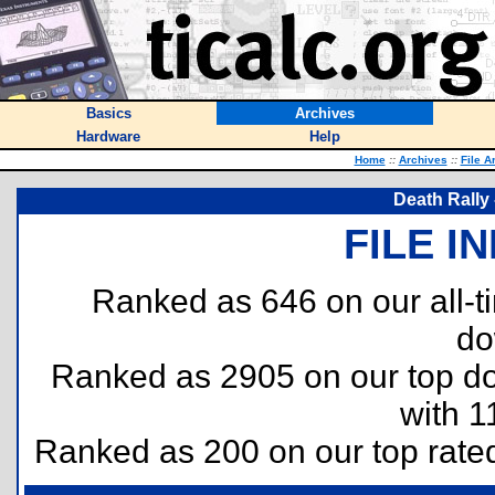
Basics
Archives
Hardware
Help
Home
::
Archives
::
File A
Death Rally 
FILE I
Ranked as 646 on our all-
do
Ranked as 2905 on our top 
with 1
Ranked as 200 on our top rat