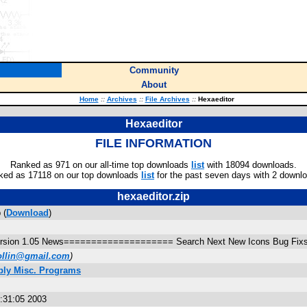
Community
About
Home
::
Archives
::
File Archives
::
Hexaeditor
Hexaeditor
FILE INFORMATION
Ranked as 971 on our all-time top downloads
list
with 18094 downloads.
ked as 17118 on our top downloads
list
for the past seven days with 2 downl
hexaeditor.zip
 (
Download
)
 version 1.05 News==================== Search Next New Icons Bug Fix
follin@gmail.com
)
bly Misc. Programs
8:31:05 2003