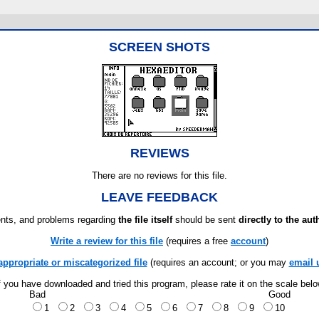
SCREEN SHOTS
REVIEWS
There are no reviews for this file.
LEAVE FEEDBACK
ts, and problems regarding
the file itself
should be sent
directly to the aut
Write a review for this file
(requires a free
account
)
appropriate or miscategorized file
(requires an account; or you may
email 
f you have downloaded and tried this program, please rate it on the scale bel
Bad
Good
1
2
3
4
5
6
7
8
9
10