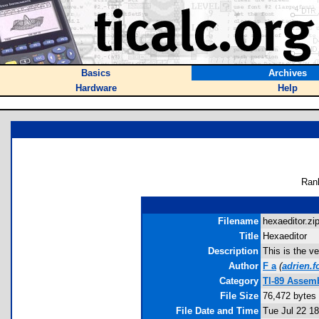
Basics
Archives
Hardware
Help
Ran
Filename
hexaeditor.zip
Title
Hexaeditor
Description
This is the
Author
F a
(
adrien.
Category
TI-89 Assem
File Size
76,472 bytes
File Date and Time
Tue Jul 22 1