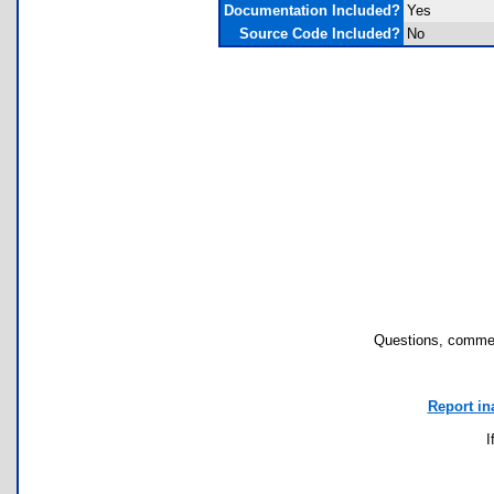
Documentation Included?
Yes
Source Code Included?
No
Questions, commen
Report in
I