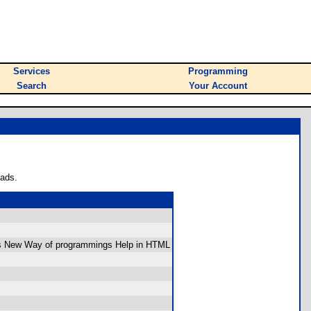
Services
Programming
Search
Your Account
oads.
s New Way of programmings Help in HTML