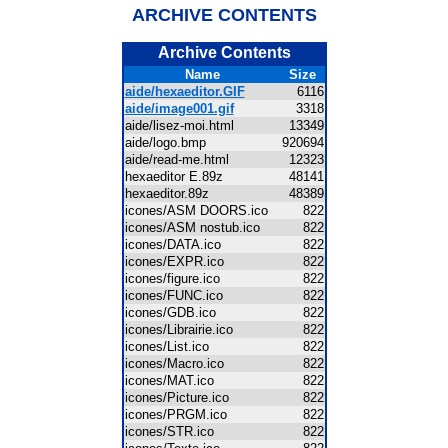
ARCHIVE CONTENTS
Archive Contents
Name
Size
aide/hexaeditor.GIF
6116
aide/image001.gif
3318
aide/lisez-moi.html
13349
aide/logo.bmp
920694
aide/read-me.html
12323
hexaeditor E.89z
48141
hexaeditor.89z
48389
icones/ASM DOORS.ico
822
icones/ASM nostub.ico
822
icones/DATA.ico
822
icones/EXPR.ico
822
icones/figure.ico
822
icones/FUNC.ico
822
icones/GDB.ico
822
icones/Librairie.ico
822
icones/List.ico
822
icones/Macro.ico
822
icones/MAT.ico
822
icones/Picture.ico
822
icones/PRGM.ico
822
icones/STR.ico
822