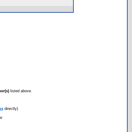
hor(s)
listed above.
us
directly)
ow