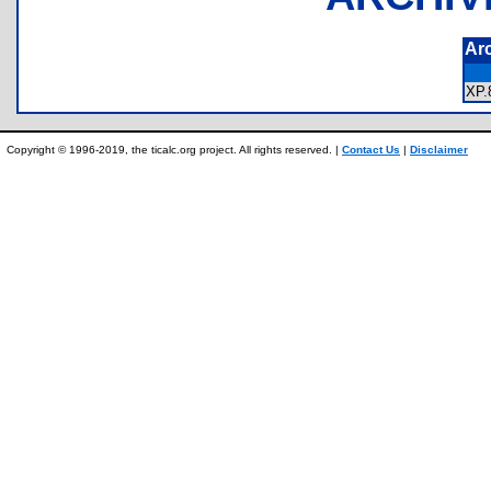
Ar
XP
Copyright © 1996-2019, the ticalc.org project. All rights reserved. |
Contact Us
|
Disclaimer