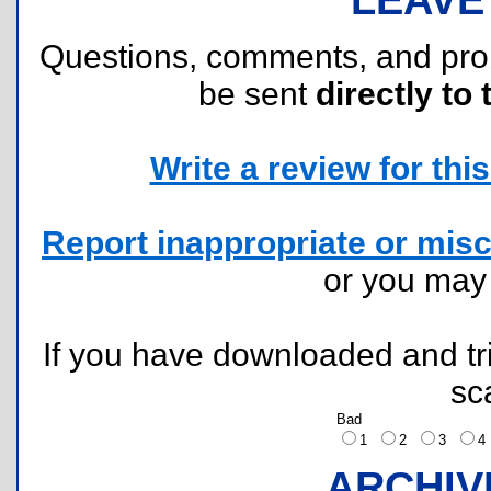
Questions, comments, and pr
be sent
directly to 
Write a review for this 
Report inappropriate or misc
or you ma
If you have downloaded and tri
sc
Bad
1
2
3
ARCHIV