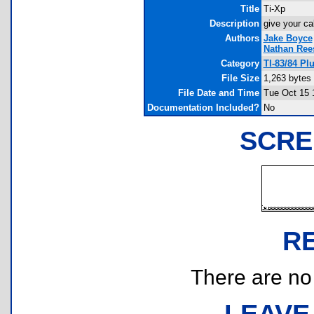
Title
Ti-Xp
Description
give your ca
Authors
Jake Boyce
Nathan Ree
Category
TI-83/84 Pl
File Size
1,263 bytes
File Date and Time
Tue Oct 15 
Documentation Included?
No
SCRE
R
There are no r
LEAVE