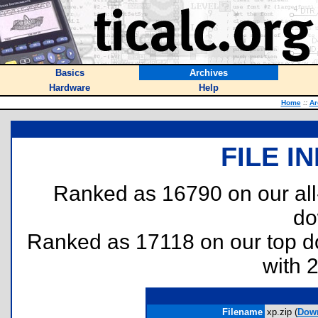
Basics
Archives
Hardware
Help
Home
::
Ar
FILE I
Ranked as 16790 on our al
do
Ranked as 17118 on our top 
with 
Filename
xp.zip (
Dow