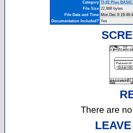
Category
TI-92 Plus BASIC
File Size
22,888 bytes
File Date and Time
Mon Dec 8 19:49:
Documentation Included?
Yes
SCRE
R
There are no r
LEAVE