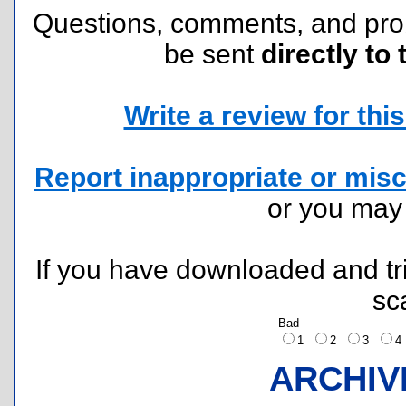
Questions, comments, and pr
be sent
directly to 
Write a review for this 
Report inappropriate or misc
or you ma
If you have downloaded and tri
sc
Bad
1
2
3
ARCHIV