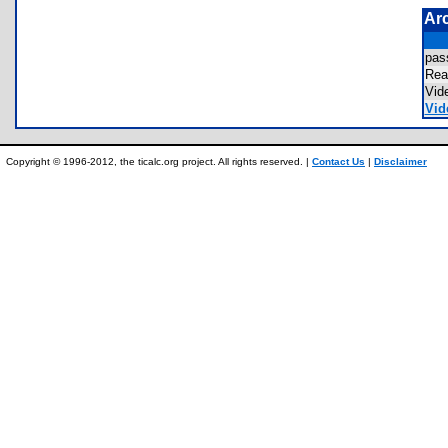
Ar
pas
Re
Vid
Vid
Copyright © 1996-2012, the ticalc.org project. All rights reserved. |
Contact Us
|
Disclaimer