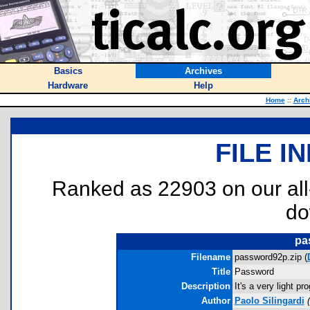
Basics
Archives
Hardware
Help
Home
::
Arch
FILE I
Ranked as 22903 on our al
do
pa
Filename
password92p.zip (
Title
Password
Description
It's a very light p
Author
Paolo Silingardi
(