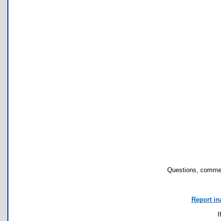
Questions, commen
Report in
I