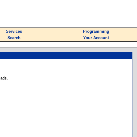
Services
Programming
Search
Your Account
oads.