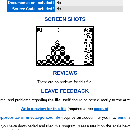
Documentation Included?
No
Source Code Included?
No
SCREEN SHOTS
REVIEWS
There are no reviews for this file.
LEAVE FEEDBACK
ts, and problems regarding
the file itself
should be sent
directly to the aut
Write a review for this file
(requires a free
account
)
appropriate or miscategorized file
(requires an account; or you may
email 
f you have downloaded and tried this program, please rate it on the scale bel