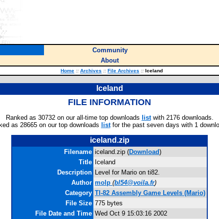
Community
About
Home
::
Archives
::
File Archives
::
Iceland
Iceland
FILE INFORMATION
Ranked as 30732 on our all-time top downloads
list
with 2176 downloads.
ked as 28665 on our top downloads
list
for the past seven days with 1 downl
iceland.zip
Filename
iceland.zip (
Download
)
Title
Iceland
Description
Level for Mario on ti82.
Author
molp
(
bl54@voila.fr
)
Category
TI-82 Assembly Game Levels (Mario)
File Size
775 bytes
File Date and Time
Wed Oct 9 15:03:16 2002