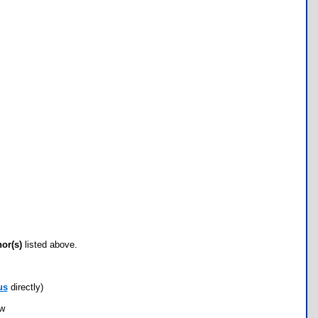
hor(s)
listed above.
us
directly)
ow