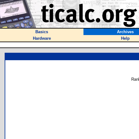
Basics
Archives
Hardware
Help
Ran