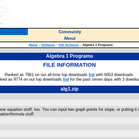
Community
About
Home
::
Archives
::
File Archives
::
Algebra 1 Programs
Algebra 1 Programs
FILE INFORMATION
Ranked as 7861 on our all-time top downloads
list
with 6053 downloads.
ked as 9774 on our top downloads
list
for the past seven days with 3 downlo
alg1.zip
r equation stuff, too. You can input two graph points for slope, or putting it 
ation/formula stuff.