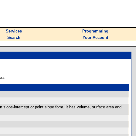
Services
Programming
Search
Your Account
ads.
in slope-intercept or point slope form. It has volume, surface area and