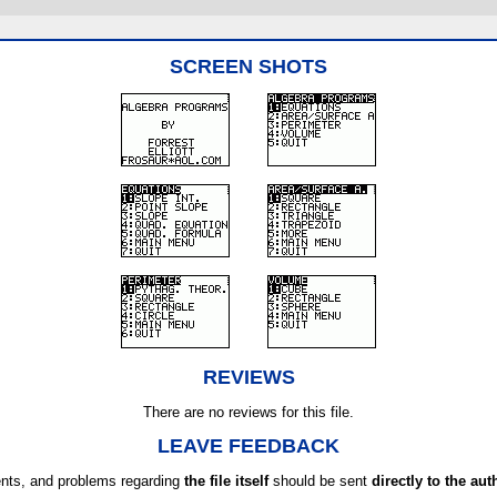
SCREEN SHOTS
REVIEWS
There are no reviews for this file.
LEAVE FEEDBACK
ts, and problems regarding
the file itself
should be sent
directly to the aut