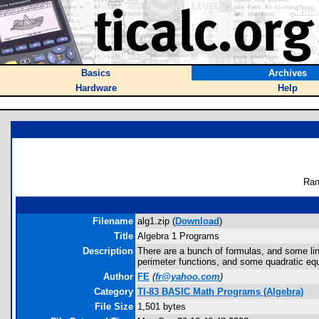
Basics
Archives
Hardware
Help
Ran
Filename
alg1.zip (
Download
)
Title
Algebra 1 Programs
Description
There are a bunch of formulas, and some linea
perimeter functions, and some quadratic equ
Author
FE
(
fr@yahoo.com
)
Category
TI-83 BASIC Math Programs (Algebra)
File Size
1,501 bytes