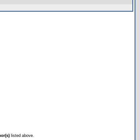
hor(s)
listed above.