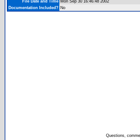
File Date and Time
Mon Sep 30 16:46:48 2002
Documentation Included?
No
Questions, commen