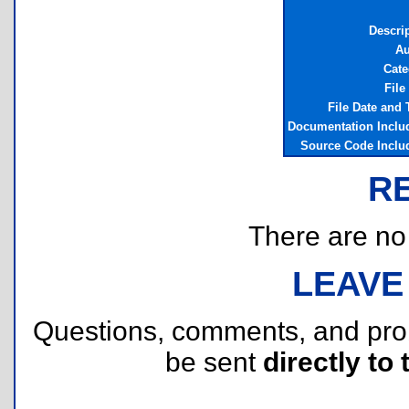
Descri
Au
Cate
File
File Date and
Documentation Inclu
Source Code Inclu
R
There are no r
LEAVE
Questions, comments, and pr
be sent
directly to 