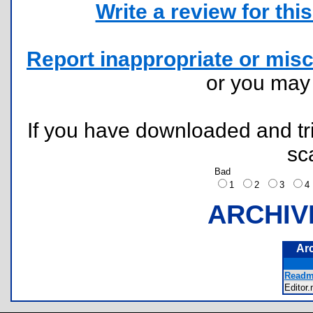
Write a review for this 
Report inappropriate or misc
or you ma
If you have downloaded and tri
sc
Bad
1
2
3
ARCHIV
Ar
Readme
Edito