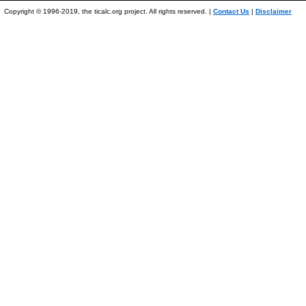
Copyright © 1996-2019, the ticalc.org project. All rights reserved. |
Contact Us
|
Disclaimer