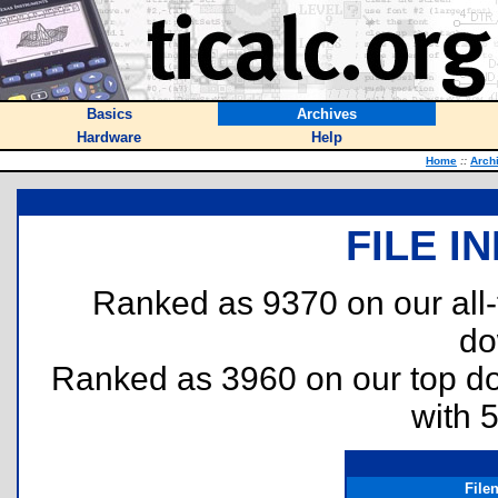
Basics
Archives
Hardware
Help
Home
::
Arch
FILE I
Ranked as 9370 on our all
do
Ranked as 3960 on our top 
with 
File