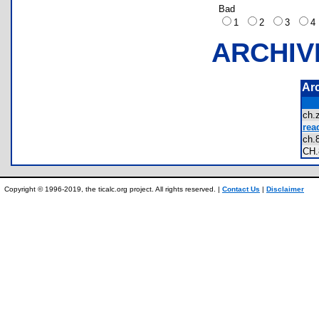
Bad
1
2
3
ARCHIV
Ar
ch
rea
ch
CH
Copyright © 1996-2019, the ticalc.org project. All rights reserved. |
Contact Us
|
Disclaimer