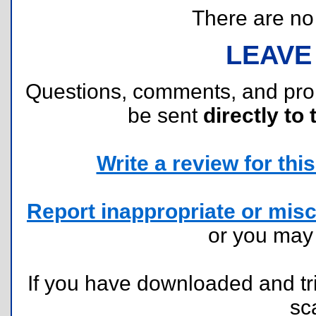
There are no r
LEAVE
Questions, comments, and pr
be sent
directly to 
Write a review for this 
Report inappropriate or misc
or you ma
If you have downloaded and tri
sc