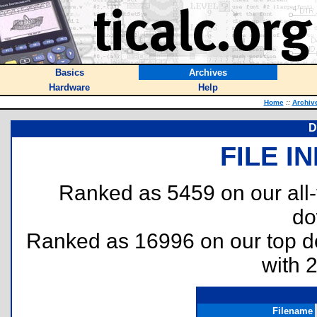
Basics
Archives
Hardware
Help
Home
::
Archiv
D
FILE I
Ranked as 5459 on our all
do
Ranked as 16996 on our top 
with 
Filename