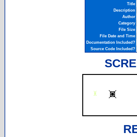
Title
Description
Author
Category
File Size
File Date and Time
Documentation Included?
Source Code Included?
SCRE
R