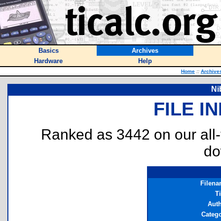
Basics
Archives
Hardware
Help
Home
::
Archive
Ni
FILE I
Ranked as 3442 on our all
do
Filen
Ti
Aut
Categ