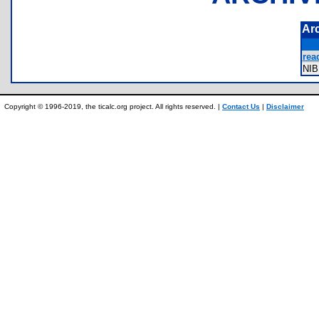
Ar
rea
NI
Copyright © 1996-2019, the ticalc.org project. All rights reserved. |
Contact Us
|
Disclaimer