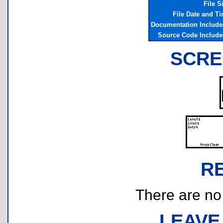
File S
File Date and T
Documentation Includ
Source Code Includ
SCRE
R
There are no r
LEAVE