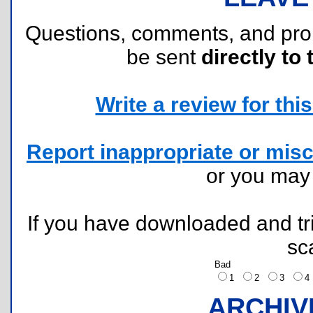
Questions, comments, and pr
be sent
directly to 
Write a review for this 
Report inappropriate or misc
or you ma
If you have downloaded and tri
sc
Bad
1
2
3
ARCHIV