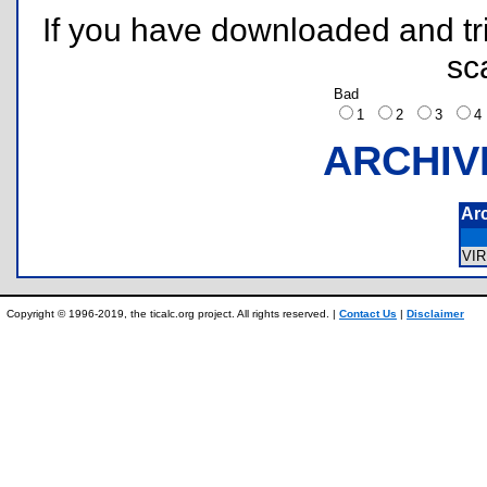
If you have downloaded and tri
sc
Bad
1
2
3
ARCHIV
Ar
VI
Copyright © 1996-2019, the ticalc.org project. All rights reserved. |
Contact Us
|
Disclaimer