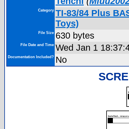
Tenchi
(
Miuu200
Category
TI-83/84 Plus B
Toys)
File Size
630 bytes
File Date and Time
Wed Jan 1 18:37:
Documentation Included?
No
SCRE