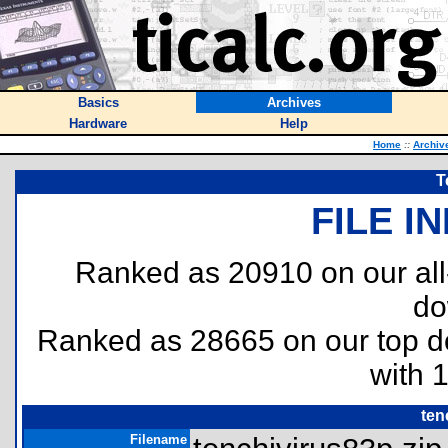
Basics
Archives
Hardware
Help
Home
::
Archiv
T
FILE I
Ranked as 20910 on our al
do
Ranked as 28665 on our top 
with 
ten
Filename