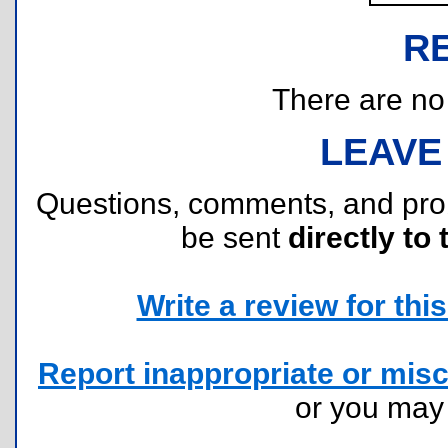
R
There are no r
LEAVE
Questions, comments, and pr
be sent
directly to 
Write a review for this 
Report inappropriate or misc
or you ma