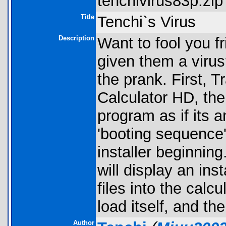
tenchivirus83p.zip 
Title
Tenchi`s Virus
Description
Want to fool you fr
given them a virus?
the prank. First, T
Calculator HD, the
program as if its a
'booting sequence'
installer beginnin
will display an inst
files into the calcul
load itself, and th
Author