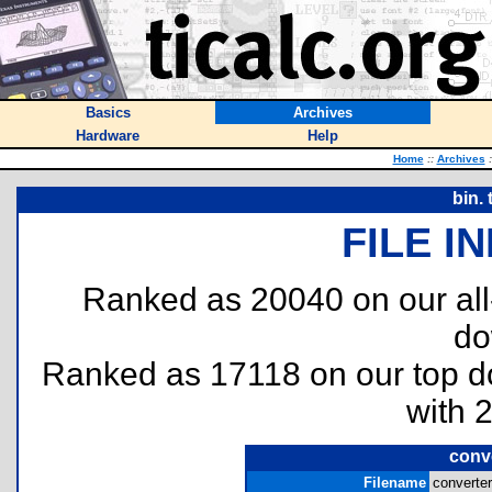
Basics
Archives
Hardware
Help
Home
::
Archives
:
bin.
FILE I
Ranked as 20040 on our al
do
Ranked as 17118 on our top 
with 
conv
Filename
converter