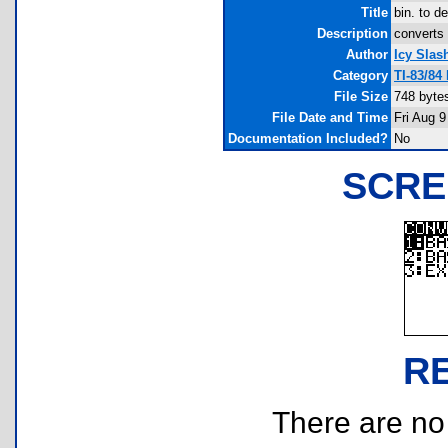
Title
bin. to d
Description
converts 
Author
Icy Slas
Category
TI-83/84
File Size
748 byte
File Date and Time
Fri Aug 9
Documentation Included?
No
SCRE
R
There are no r