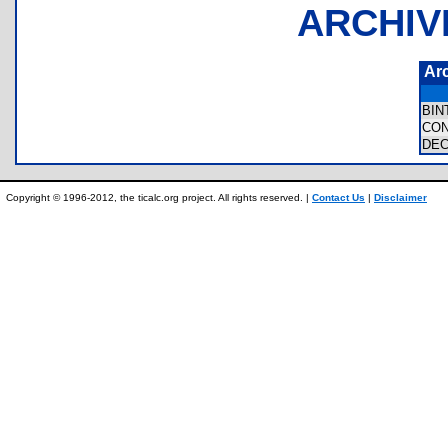
ARCHIV
Ar
BI
CO
DE
Copyright © 1996-2012, the ticalc.org project. All rights reserved. |
Contact Us
|
Disclaimer