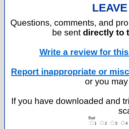
LEAVE
Questions, comments, and pr
be sent
directly to 
Write a review for this 
Report inappropriate or misc
or you ma
If you have downloaded and tri
sc
Bad
1
2
3