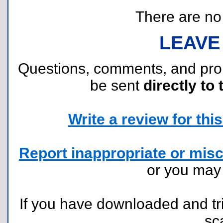
There are no r
LEAVE
Questions, comments, and pr
be sent
directly to 
Write a review for this 
Report inappropriate or misc
or you ma
If you have downloaded and tri
sc