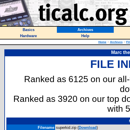
Basics
Archives
Hardware
Help
Home
::
Archives
::
Fi
Marc th
FILE I
Ranked as 6125 on our all
do
Ranked as 3920 on our top 
with 
Filename
superkid.zip (
Download
)