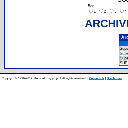
Bad
1
2
3
ARCHIV
Ar
Supe
Supe
Supe
SUP
Copyright © 1996-2019, the ticalc.org project. All rights reserved. |
Contact Us
|
Disclaimer