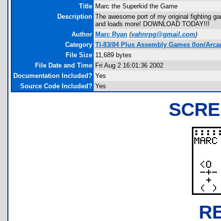
Title
Marc the Superkid the Game
Description
The awesome port of my original fighting ga
and loads more! DOWNLOAD TODAY!!!
Author
Marc Ryan
(
vahnrpg@gmail.com
)
Category
TI-83/84 Plus Assembly Games (Ion/Arca
File Size
11,689 bytes
File Date and Time
Fri Aug 2 16:01:36 2002
Documentation Included?
Yes
Source Code Included?
Yes
SCRE
R