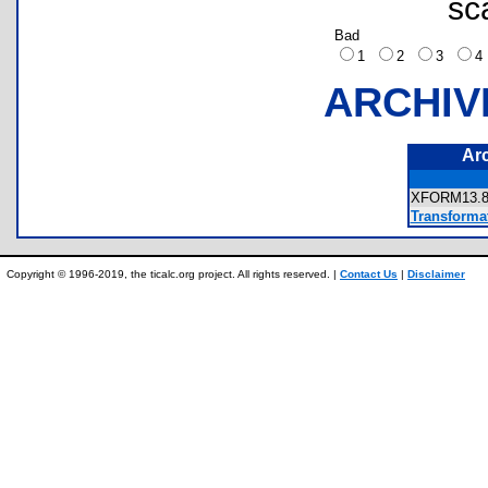
sc
Bad
1
2
3
ARCHIV
Ar
XFORM13
Transforma
Copyright © 1996-2019, the ticalc.org project. All rights reserved. |
Contact Us
|
Disclaimer