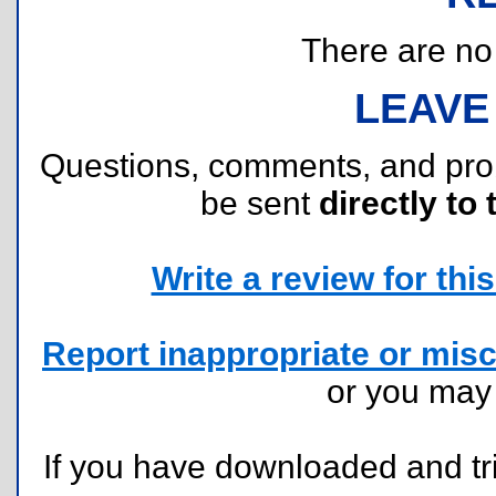
There are no r
LEAVE
Questions, comments, and pr
be sent
directly to 
Write a review for this 
Report inappropriate or misc
or you ma
If you have downloaded and tri