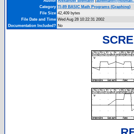
Author
Alexander Biemann
(
abiemann@hotmail
Category
TI-89 BASIC Math Programs (Graphing)
File Size
42,409 bytes
File Date and Time
Wed Aug 28 10:22:31 2002
Documentation Included?
No
SCRE
R