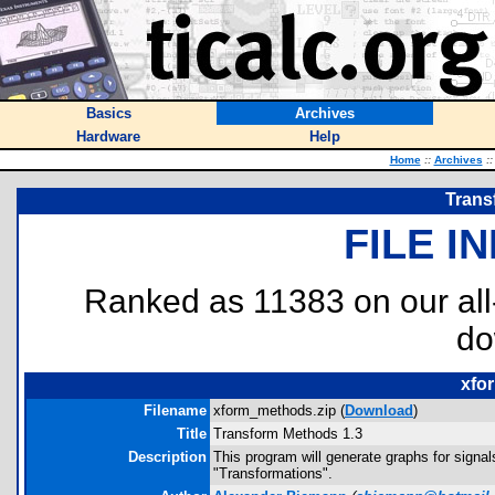
Basics
Archives
Hardware
Help
Home
::
Archives
::
Trans
FILE I
Ranked as 11383 on our al
do
xfo
Filename
xform_methods.zip (
Download
)
Title
Transform Methods 1.3
Description
This program will generate graphs for sign
"Transformations".