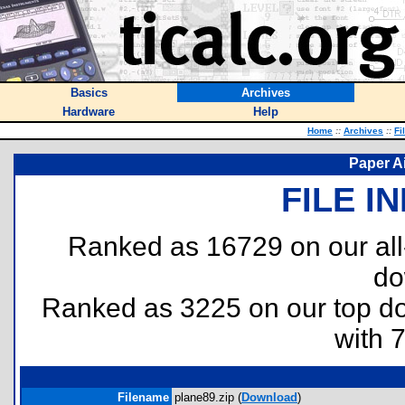
Basics
Archives
Hardware
Help
Home
::
Archives
::
Fi
Paper Ai
FILE I
Ranked as 16729 on our al
do
Ranked as 3225 on our top 
with 
Filename
plane89.zip (
Download
)