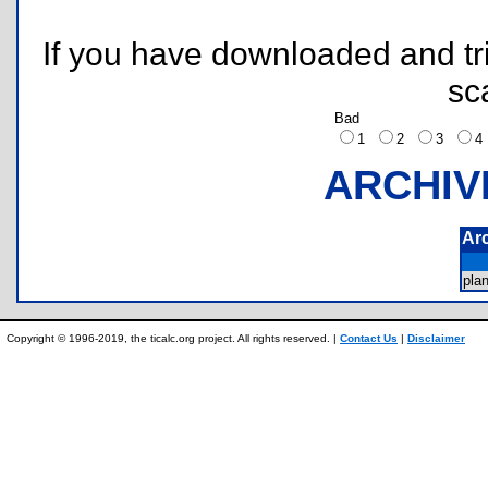
If you have downloaded and tri
sc
Bad
1
2
3
ARCHIV
Ar
pla
Copyright © 1996-2019, the ticalc.org project. All rights reserved. |
Contact Us
|
Disclaimer