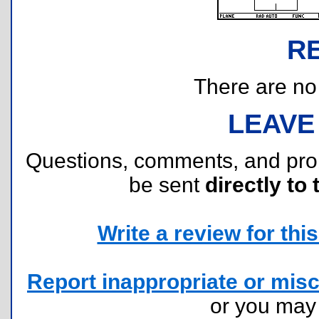
R
There are no r
LEAVE
Questions, comments, and pr
be sent
directly to 
Write a review for this 
Report inappropriate or misc
or you ma