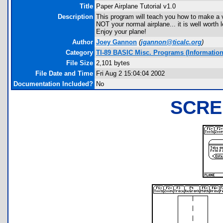
Title
Paper Airplane Tutorial v1.0
Description
This program will teach you how to make a ve
NOT your normal airplane... it is well worth
Enjoy your plane!
Author
Joey Gannon
(
jgannon@ticalc.org
)
Category
TI-89 BASIC Misc. Programs (Informationa
File Size
2,101 bytes
File Date and Time
Fri Aug 2 15:04:04 2002
Documentation Included?
No
SCRE