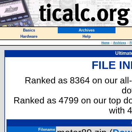
Basics
Archives
Hardware
Help
Home
::
Archives
::
F
Ultimat
FILE I
Ranked as 8364 on our all
do
Ranked as 4799 on our top 
with 
Filename