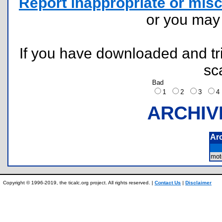
Report inappropriate or misc
or you ma
If you have downloaded and tri
sc
Bad
1
2
3
ARCHIV
Ar
mot
Copyright © 1996-2019, the ticalc.org project. All rights reserved. |
Contact Us
|
Disclaimer