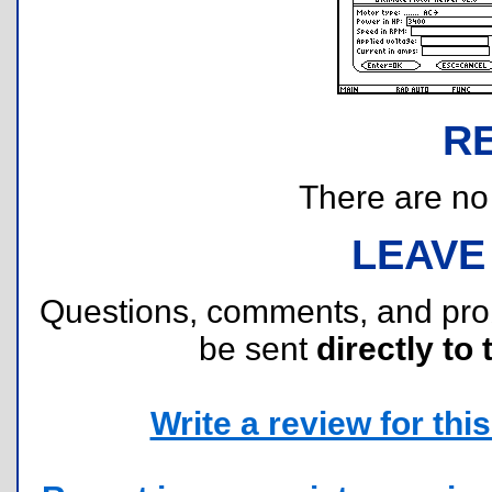
R
There are no r
LEAVE
Questions, comments, and pr
be sent
directly to 
Write a review for this 