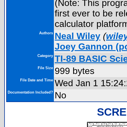
(Note: This progra
first ever to be r
calculator platfor
Authors
Neal Wiley
(
wile
Joey Gannon
(po
Category
TI-89 BASIC Scie
File Size
999 bytes
File Date and Time
Wed Jan 1 15:24
Documentation Included?
No
SCRE