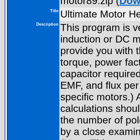
motor89.zip (
Dow
Title
Ultimate Motor He
Description
This program is v
induction or DC m
provide you with
torque, power fact
capacitor required
EMF, and flux per
specific motors.) 
calculations shou
the number of po
by a close examina