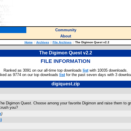
Community
About
Home
::
Archives
::
File Archives
::
The Digimon Quest v2.2
The Digimon Quest v2.2
FILE INFORMATION
Ranked as 3091 on our all-time top downloads
list
with 10035 downloads.
ked as 9774 on our top downloads
list
for the past seven days with 3 downlo
digiquest.zip
 Digimon Quest. Choose among your favorite Digimon and raise them to great
 crush you?
m
)
)