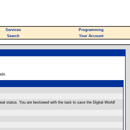
Services
Programming
Search
Your Account
ads.
 status. You are bestowed with the task to save the Digital World!