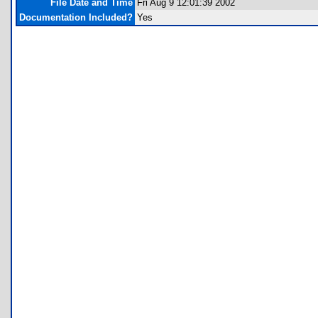
File Date and Time
Fri Aug 9 12:01:39 2002
Documentation Included?
Yes