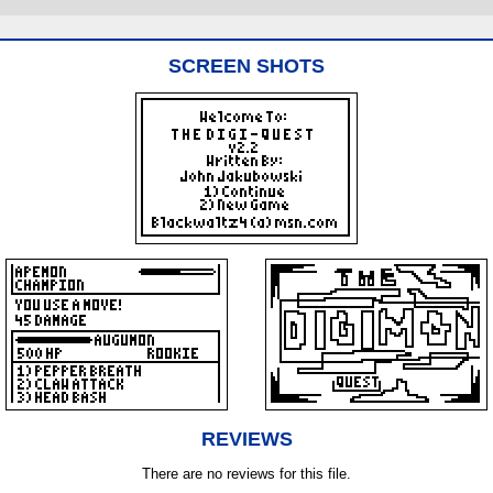
SCREEN SHOTS
REVIEWS
There are no reviews for this file.