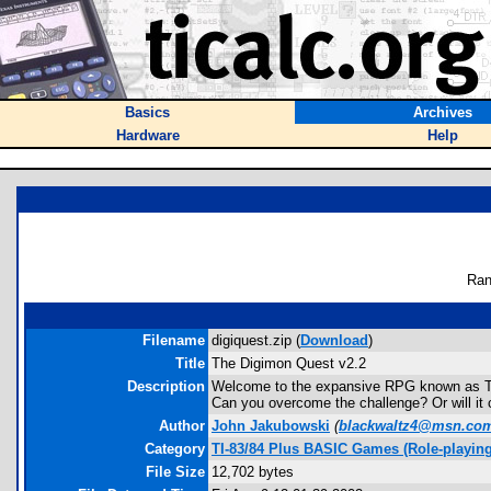
Basics
Archives
Hardware
Help
Ran
Filename
digiquest.zip (
Download
)
Title
The Digimon Quest v2.2
Description
Welcome to the expansive RPG known as The
Can you overcome the challenge? Or will it
Author
John Jakubowski
(
blackwaltz4@msn.co
Category
TI-83/84 Plus BASIC Games (Role-playing
File Size
12,702 bytes