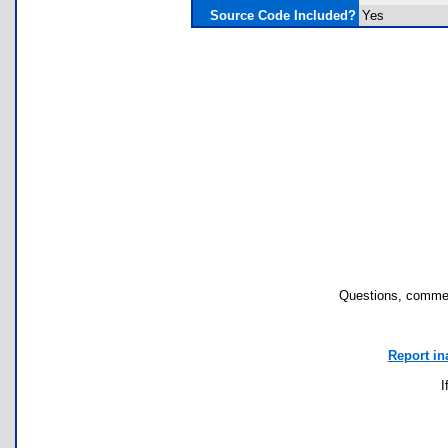
Source Code Included?
Yes
Questions, commen
Report in
I