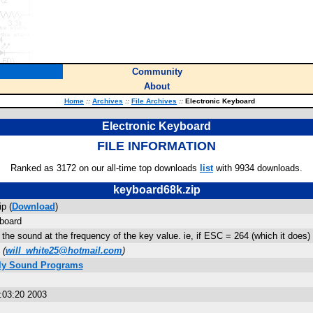
Community
About
Home
::
Archives
::
File Archives
::
Electronic Keyboard
Electronic Keyboard
FILE INFORMATION
Ranked as 3172 on our all-time top downloads
list
with 9934 downloads.
keyboard68k.zip
p (
Download
)
board
 the sound at the frequency of the key value. ie, if ESC = 264 (which it does) 
(
will_white25@hotmail.com
)
ly Sound Programs
:03:20 2003