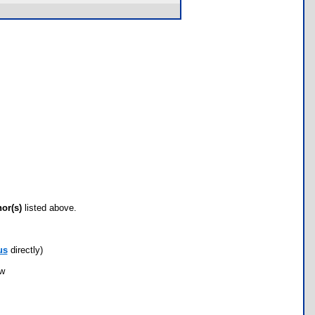
hor(s)
listed above.
us
directly)
ow