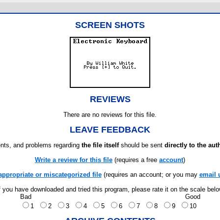
SCREEN SHOTS
REVIEWS
There are no reviews for this file.
LEAVE FEEDBACK
ts, and problems regarding
the file itself
should be sent
directly to the aut
Write a review for this file
(requires a free
account
)
appropriate or miscategorized file
(requires an account; or you may
email 
f you have downloaded and tried this program, please rate it on the scale bel
Bad
Good
1
2
3
4
5
6
7
8
9
10