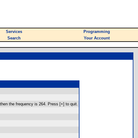
Services
Programming
Search
Your Account
then the frequency is 264. Press [+] to quit.