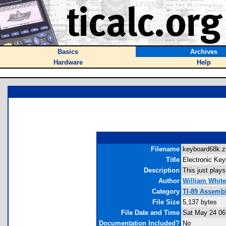
Basics
Archives
Hardware
Help
Filename
keyboard68k.zi
Title
Electronic Key
Description
This just plays
Author
William White
Category
TI-89 Assemb
File Size
5,137 bytes
File Date and Time
Sat May 24 06
Documentation Included?
No