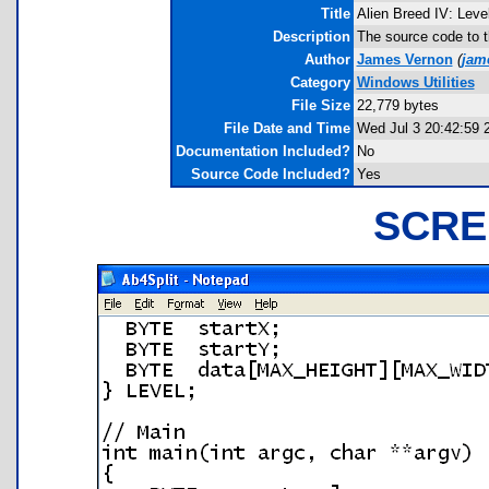
Title
Alien Breed IV: Leve
Description
The source code to th
Author
James Vernon
(
jam
Category
Windows Utilities
File Size
22,779 bytes
File Date and Time
Wed Jul 3 20:42:59 
Documentation Included?
No
Source Code Included?
Yes
SCRE