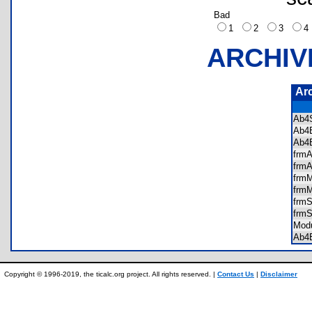
Bad
1
2
3
ARCHIV
Ar
Ab4
Ab4
Ab4
frm
frm
frm
frm
frm
frm
Mod
Ab4
Copyright © 1996-2019, the ticalc.org project. All rights reserved. |
Contact Us
|
Disclaimer