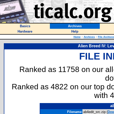
Basics
Archives
Hardware
Help
Home
::
Archives
::
File Archive
Alien Breed IV: Le
FILE I
Ranked as 11758 on our al
do
Ranked as 4822 on our top 
with 
ab
Filename
ab4edit_src.zip (
Dow