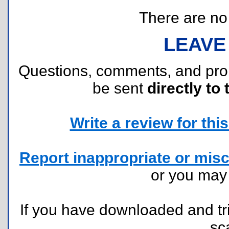
There are no r
LEAVE
Questions, comments, and pr
be sent
directly to 
Write a review for this 
Report inappropriate or misc
or you ma
If you have downloaded and tri
sc