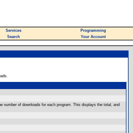
Services
Programming
Search
Your Account
oads.
he number of downloads for each program. This displays the total, and