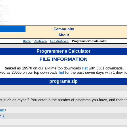
Community
About
Home
::
Archives
::
File Archives
::
Programmer's Calculator
Programmer's Calculator
FILE INFORMATION
Ranked as 19570 on our all-time top downloads
list
with 3381 downloads.
ked as 28665 on our top downloads
list
for the past seven days with 1 downl
programs.zip
rs such as myself. You enter in the number of programs you have, and then t
com
)
.)