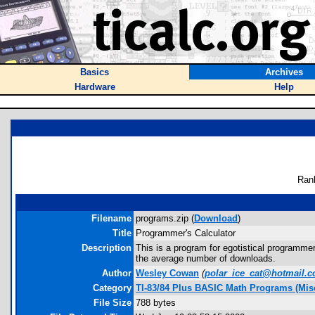
Basics
Archives
Hardware
Help
Ran
Filename
programs.zip (
Download
)
Title
Programmer's Calculator
Description
This is a program for egotistical programme
the average number of downloads.
Author
Wesley Cowan
(
polar_ice_cat@hotmail.
Category
TI-83/84 Plus BASIC Math Programs (Misc
File Size
788 bytes