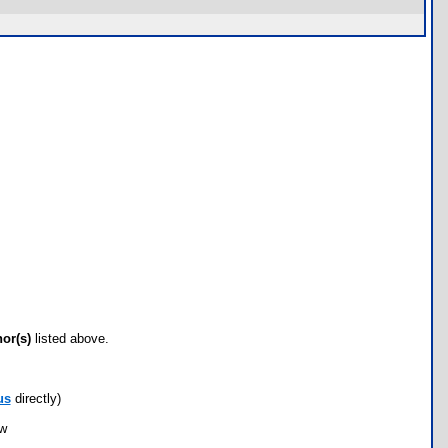
hor(s)
listed above.
us
directly)
ow