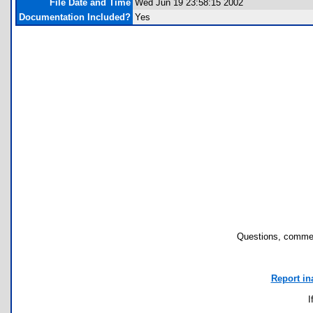
File Date and Time
Wed Jun 19 23:58:15 2002
Documentation Included?
Yes
Questions, commen
Report in
I