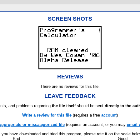
SCREEN SHOTS
REVIEWS
There are no reviews for this file.
LEAVE FEEDBACK
ts, and problems regarding
the file itself
should be sent
directly to the aut
Write a review for this file
(requires a free
account
)
appropriate or miscategorized file
(requires an account; or you may
email 
f you have downloaded and tried this program, please rate it on the scale bel
Bad
Good