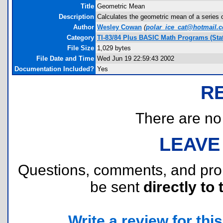
Title
Geometric Mean
Description
Calculates the geometric mean of a series of
Author
Wesley Cowan
(
polar_ice_cat@hotmail.
Category
TI-83/84 Plus BASIC Math Programs (Stat
File Size
1,029 bytes
File Date and Time
Wed Jun 19 22:59:43 2002
Documentation Included?
Yes
R
There are no r
LEAVE
Questions, comments, and pr
be sent
directly to 
Write a review for this 