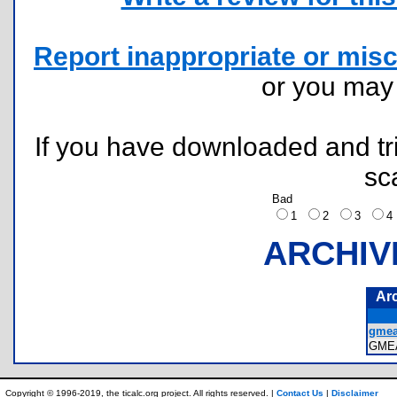
Report inappropriate or misc
or you ma
If you have downloaded and tri
sc
Bad
1
2
3
ARCHIV
Ar
gmea
GME
Copyright © 1996-2019, the ticalc.org project. All rights reserved. |
Contact Us
|
Disclaimer