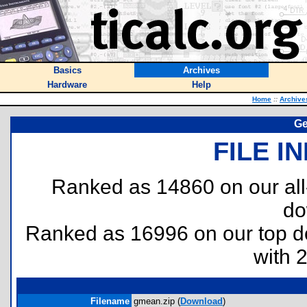
Basics
Archives
Hardware
Help
Home
::
Archive
Ge
FILE I
Ranked as 14860 on our al
do
Ranked as 16996 on our top 
with 
Filename
gmean.zip (
Download
)