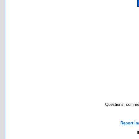
Questions, commen
Report in
I