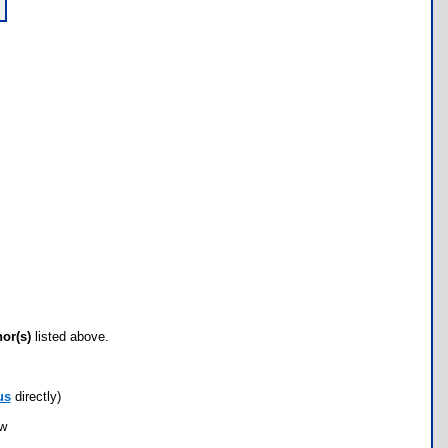
hor(s)
listed above.
us
directly)
ow