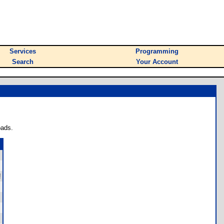
Services
Programming
Search
Your Account
oads.
!