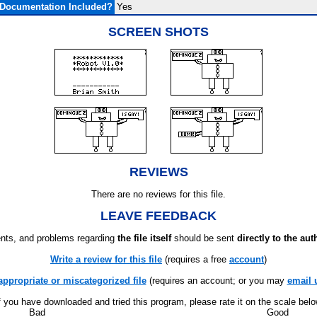
Documentation Included?
Yes
SCREEN SHOTS
REVIEWS
There are no reviews for this file.
LEAVE FEEDBACK
ts, and problems regarding
the file itself
should be sent
directly to the aut
Write a review for this file
(requires a free
account
)
appropriate or miscategorized file
(requires an account; or you may
email 
f you have downloaded and tried this program, please rate it on the scale bel
Bad
Good