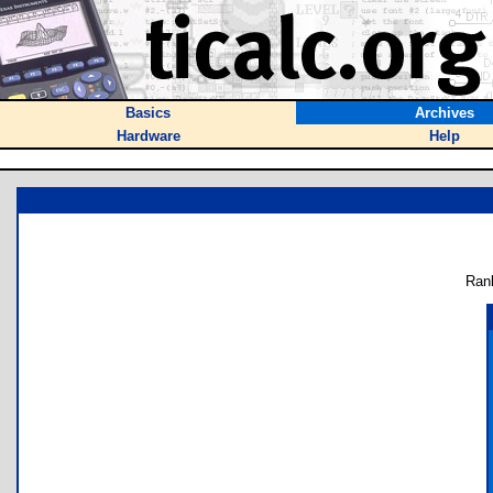
Basics
Archives
Hardware
Help
Ran