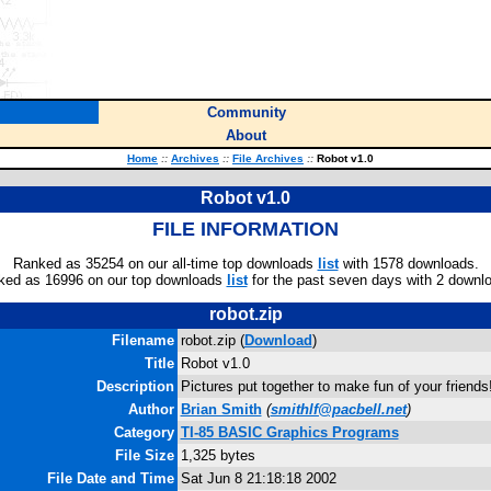
Community
About
Home
::
Archives
::
File Archives
::
Robot v1.0
Robot v1.0
FILE INFORMATION
Ranked as 35254 on our all-time top downloads
list
with 1578 downloads.
ked as 16996 on our top downloads
list
for the past seven days with 2 downl
robot.zip
Filename
robot.zip (
Download
)
Title
Robot v1.0
Description
Pictures put together to make fun of your friends
Author
Brian Smith
(
smithlf@pacbell.net
)
Category
TI-85 BASIC Graphics Programs
File Size
1,325 bytes
File Date and Time
Sat Jun 8 21:18:18 2002