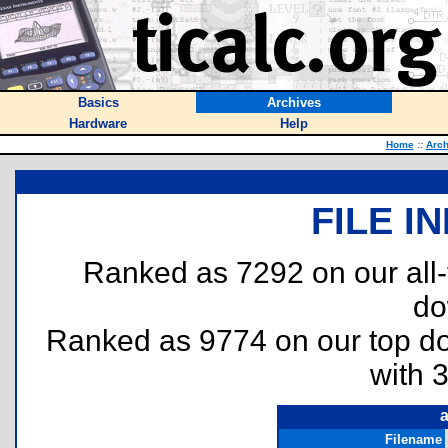
Basics
Archives
Hardware
Help
Home
::
Arch
FILE I
Ranked as 7292 on our all
do
Ranked as 9774 on our top 
with 
a
Filename