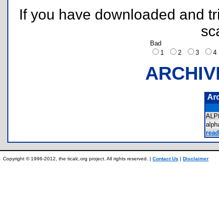
If you have downloaded and tri
sc
Bad
1
2
3
ARCHIV
Ar
ALP
alp
read
Copyright © 1996-2012, the ticalc.org project. All rights reserved. |
Contact Us
|
Disclaimer