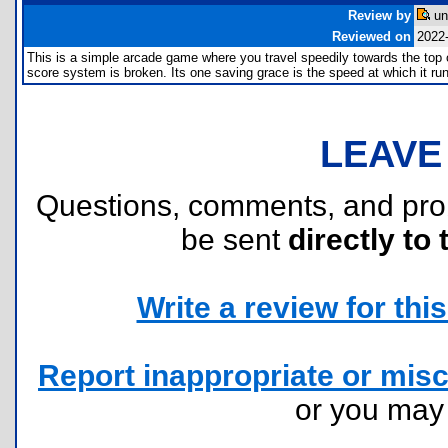
Review by
un
Reviewed on
2022
This is a simple arcade game where you travel speedily towards the top o
score system is broken. Its one saving grace is the speed at which it run
LEAVE
Questions, comments, and pr
be sent
directly to 
Write a review for this 
Report inappropriate or misc
or you ma