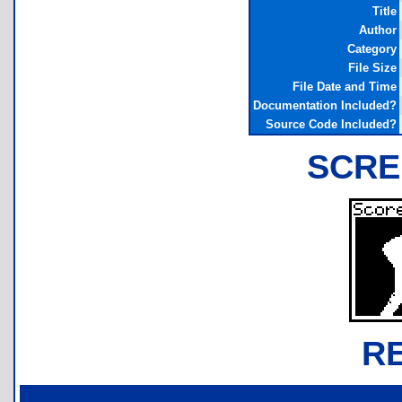
Title
Author
Category
File Size
File Date and Time
Documentation Included?
Source Code Included?
SCRE
R