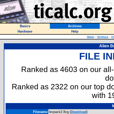
Basics
Archives
Hardware
Help
Home
::
Archives
::
Fi
Alien B
FILE I
Ranked as 4603 on our all
do
Ranked as 2322 on our top 
with 1
Filename
levpack2.8xg (
Download
)