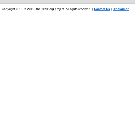
Copyright © 1996-2019, the ticalc.org project. All rights reserved. |
Contact Us
|
Disclaimer