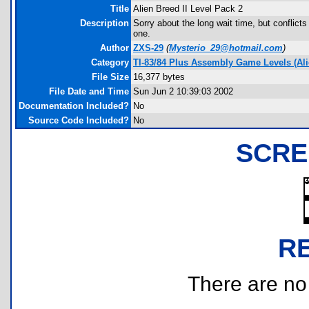
Title
Alien Breed II Level Pack 2
Description
Sorry about the long wait time, but conflicts
one.
Author
ZXS-29
(
Mysterio_29@hotmail.com
)
Category
TI-83/84 Plus Assembly Game Levels (Ali
File Size
16,377 bytes
File Date and Time
Sun Jun 2 10:39:03 2002
Documentation Included?
No
Source Code Included?
No
SCRE
R
There are no r