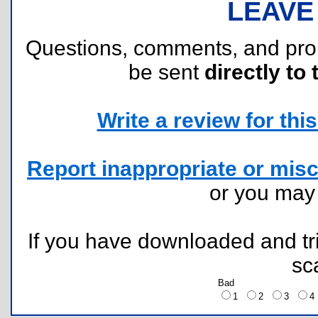
LEAVE
Questions, comments, and pr
be sent
directly to 
Write a review for this 
Report inappropriate or misc
or you ma
If you have downloaded and tri
sc
Bad
1
2
3