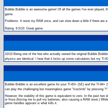
Bubble Bobble is an awesome game! Of all the games I've ever played, ther
game.
Problems: It reset my RAM once, and can slow down a little if there are a
Rating: 9.5/10. Great game.
10/10 Being one of the few who actually owned the original Bubble Bobble
physics are identical. I hear that it locks up some calculators but my TI-
Bubble Bobble is an excellent game for your TI-83+ (SE) and the TI-84+ (SE)
can play the challenging but meaningless game "Iceclimb" by pressing "I"
However, the stability of this game is equivalent to zero. In the past two
or froze (forcing me to pull my batteries, also causing a RAM reset.) While
game handles appvars is what kills it.