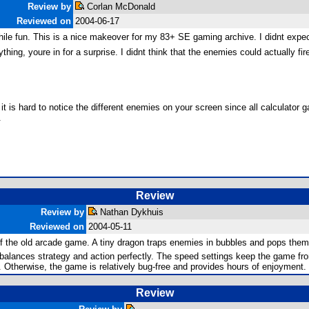
Review by
Corlan McDonald
Reviewed on
2004-06-17
ile fun. This is a nice makeover for my 83+ SE gaming archive. I didnt expect
rything, youre in for a surprise. I didnt think that the enemies could actually
t is hard to notice the different enemies on your screen since all calculator g
.
Review
Review by
Nathan Dykhuis
Reviewed on
2004-05-11
of the old arcade game. A tiny dragon traps enemies in bubbles and pops them
 balances strategy and action perfectly. The speed settings keep the game fro
. Otherwise, the game is relatively bug-free and provides hours of enjoyment. G
Review