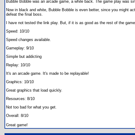
Bubble Bobble was an arcade game, a while back. The game play was simp
Now in black and white, Bubble Bobble is even better, since you might actua
defeat the final boss.
I have not tested the link play. But, if it is as good as the rest of the gam
Speed: 10/10
Speed changes available.
Gameplay: 9/10
Simple but addicting
Replay: 10/10
It's an arcade game. It's made to be replayable!
Graphics: 10/10
Great graphics that load quickly.
Resources: 8/10
Not too bad for what you get.
Overall: 8/10
Great game!