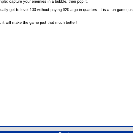
le: capture your enemies in a bubble, then pop it.
lly get to level 100 without paying $20 a go in quarters. It is a fun game just 
e, it will make the game just that much better!