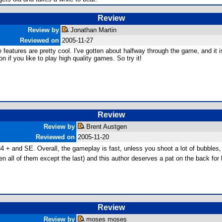
Review
Review by
Jonathan Martin
Reviewed on
2005-11-27
 features are pretty cool. I've gotten about halfway through the game, and it i
ion if you like to play high quality games. So try it!
Review
Review by
Brent Austgen
Reviewed on
2005-11-20
84 + and SE. Overall, the gameplay is fast, unless you shoot a lot of bubbles, 
n all of them except the last) and this author deserves a pat on the back for h
Review
Review by
moses moses