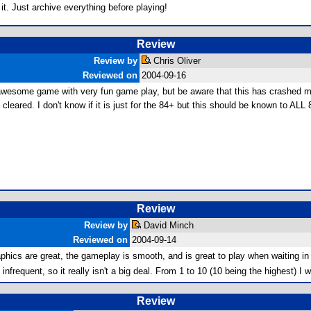
t. Just archive everything before playing!
Review
Review by
Chris Oliver
Reviewed on
2004-09-16
n awesome game with very fun game play, but be aware that this has crashed 
cleared. I don't know if it is just for the 84+ but this should be known to ALL
Review
Review by
David Minch
Reviewed on
2004-09-14
hics are great, the gameplay is smooth, and is great to play when waiting in 
requent, so it really isn't a big deal. From 1 to 10 (10 being the highest) I w
Review