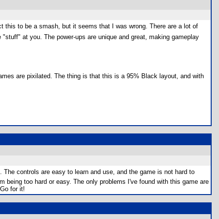
 this to be a smash, but it seems that I was wrong. There are a lot of
 fire "stuff" at you. The power-ups are unique and great, making gameplay
ames are pixilated. The thing is that this is a 95% Black layout, and with
. The controls are easy to learn and use, and the game is not hard to
m being too hard or easy. The only problems I've found with this game are
o for it!