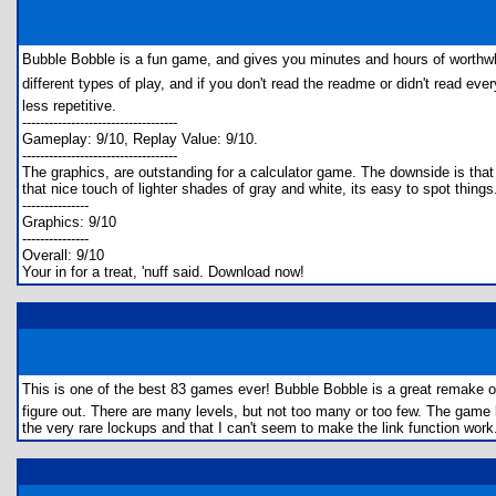
Bubble Bobble is a fun game, and gives you minutes and hours of worthwh
different types of play, and if you don't read the readme or didn't read eve
less repetitive.
-----------------------------------
Gameplay: 9/10, Replay Value: 9/10.
-----------------------------------
The graphics, are outstanding for a calculator game. The downside is that i
that nice touch of lighter shades of gray and white, its easy to spot things
---------------
Graphics: 9/10
---------------
Overall: 9/10
Your in for a treat, 'nuff said. Download now!
This is one of the best 83 games ever! Bubble Bobble is a great remake 
figure out. There are many levels, but not too many or too few. The game
the very rare lockups and that I can't seem to make the link function work