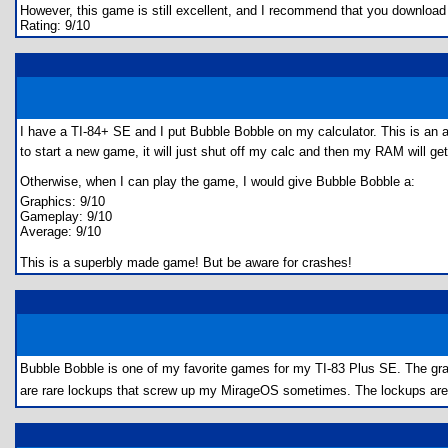
However, this game is still excellent, and I recommend that you download i
Rating: 9/10
I have a TI-84+ SE and I put Bubble Bobble on my calculator. This is a
to start a new game, it will just shut off my calc and then my RAM will get 
Otherwise, when I can play the game, I would give Bubble Bobble a:
Graphics: 9/10
Gameplay: 9/10
Average: 9/10
This is a superbly made game! But be aware for crashes!
Bubble Bobble is one of my favorite games for my TI-83 Plus SE. The grap
are rare lockups that screw up my MirageOS sometimes. The lockups are inf