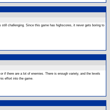
s still challenging. Since this game has highscores, it never gets boring to
or if there are a lot of enemies. There is enough variety, and the levels
is effort into the game.