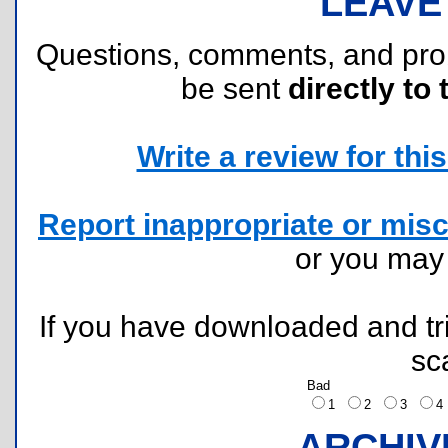
LEAVE
Questions, comments, and pr
be sent
directly to 
Write a review for this 
Report inappropriate or misc
or you ma
If you have downloaded and tri
sc
Bad
1
2
3
ARCHIV