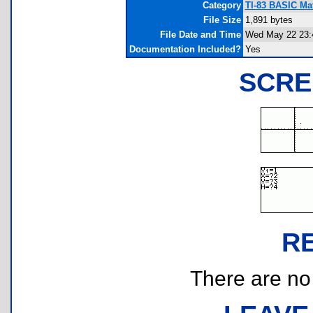
Category
TI-83 BASIC Ma
File Size
1,891 bytes
File Date and Time
Wed May 22 23:
Documentation Included?
Yes
SCRE
R
There are no r