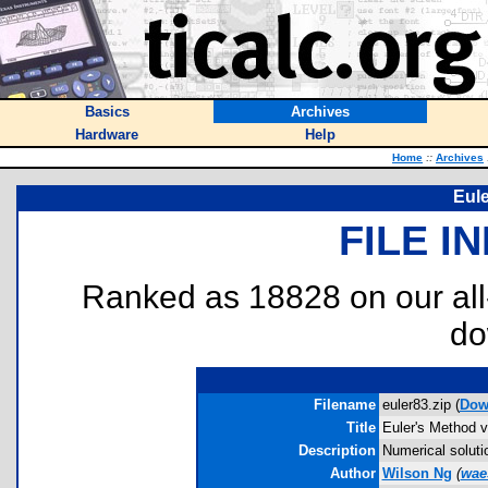
Basics
Archives
Hardware
Help
Home
::
Archives
Eule
FILE I
Ranked as 18828 on our al
do
Filename
euler83.zip (
Dow
Title
Euler's Method v
Description
Numerical solutio
Author
Wilson Ng
(
wae