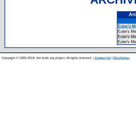
Ar
Euler's M
Euler's 
Euler's M
Euler's M
Copyright © 1996-2019, the ticalc.org project. All rights reserved. |
Contact Us
|
Disclaimer