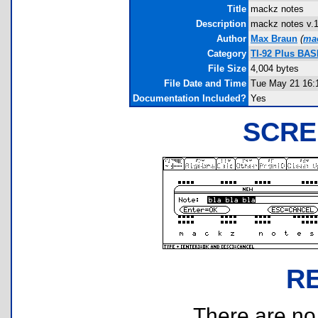
Title
mackz notes
Description
mackz notes v.1.
Author
Max Braun
(
ma
Category
TI-92 Plus BAS
File Size
4,004 bytes
File Date and Time
Tue May 21 16:
Documentation Included?
Yes
SCRE
R
There are no r