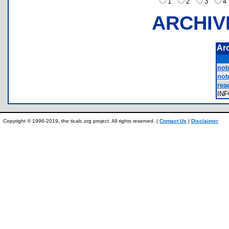
1
2
3
ARCHIV
Ar
not
not
rea
IN
Copyright © 1996-2019, the ticalc.org project. All rights reserved. |
Contact Us
|
Disclaimer