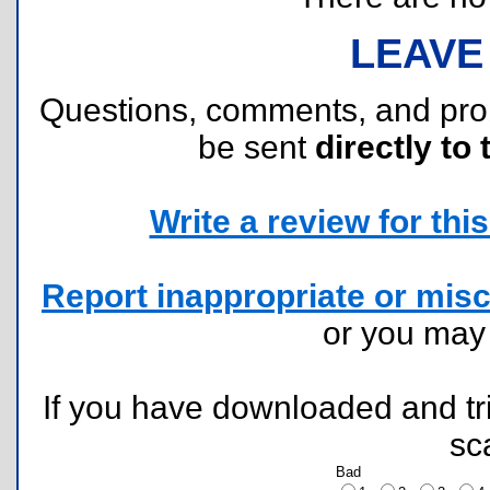
LEAVE
Questions, comments, and pr
be sent
directly to 
Write a review for this 
Report inappropriate or misc
or you ma
If you have downloaded and tri
sc
Bad