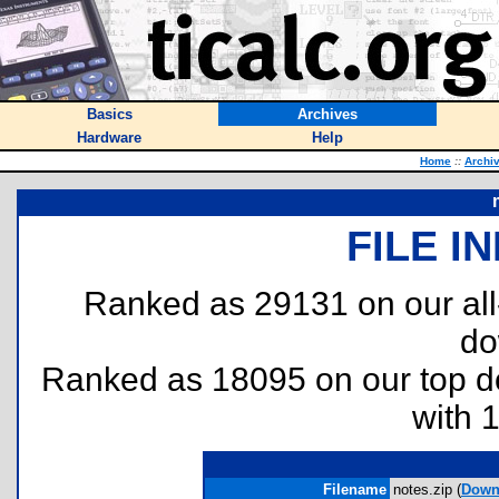
Basics
Archives
Hardware
Help
Home
::
Archi
FILE I
Ranked as 29131 on our al
do
Ranked as 18095 on our top 
with 
Filename
notes.zip (
Down