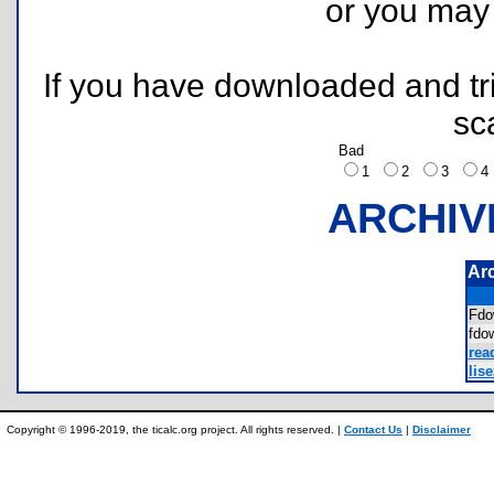
or you ma
If you have downloaded and tri
sc
Bad
1
2
3
ARCHIV
Ar
Fd
fd
rea
lis
Copyright © 1996-2019, the ticalc.org project. All rights reserved. |
Contact Us
|
Disclaimer