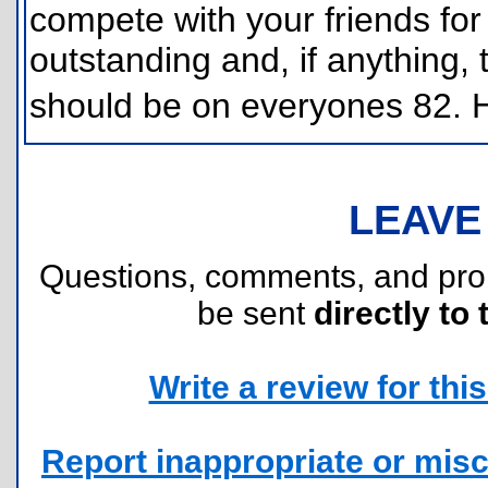
compete with your friends for
outstanding and, if anything, t
should be on everyones 82.
LEAVE
Questions, comments, and pr
be sent
directly to 
Write a review for this 
Report inappropriate or misc