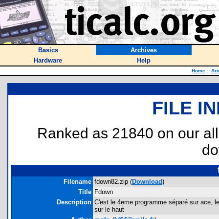
Basics
Archives
Hardware
Help
Home
::
Ar
FILE I
Ranked as 21840 on our al
do
Filename
fdown82.zip (
Download
)
Title
Fdown
Description
C'est le 4eme programme séparé sur ace, le j
sur le haut