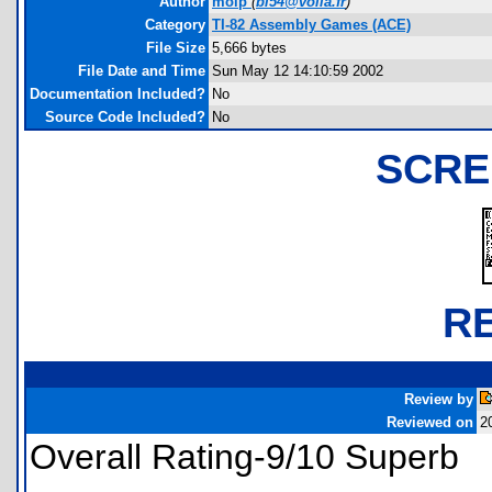
Author
molp
(
bl54@voila.fr
)
Category
TI-82 Assembly Games (ACE)
File Size
5,666 bytes
File Date and Time
Sun May 12 14:10:59 2002
Documentation Included?
No
Source Code Included?
No
SCRE
R
Review by
Reviewed on
2
Overall Rating-9/10 Superb