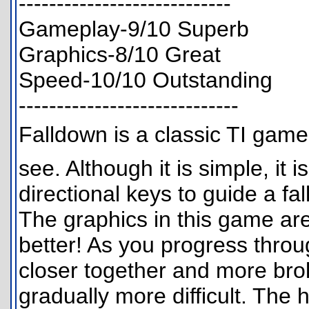
----------------------------
Gameplay-9/10 Superb
Graphics-8/10 Great
Speed-10/10 Outstanding
-----------------------------
Falldown is a classic TI game
see. Although it is simple, it 
directional keys to guide a fal
The graphics in this game ar
better! As you progress throu
closer together and more br
gradually more difficult. The h