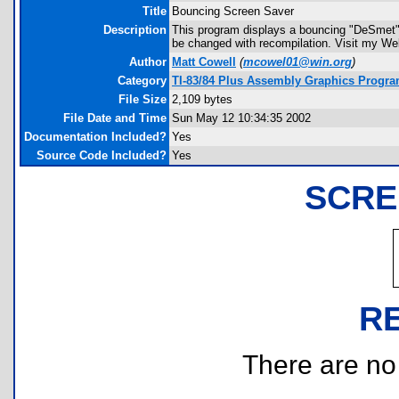
Title
Bouncing Screen Saver
Description
This program displays a bouncing "DeSmet" th
be changed with recompilation. Visit my Web
Author
Matt Cowell
(
mcowel01@win.org
)
Category
TI-83/84 Plus Assembly Graphics Progr
File Size
2,109 bytes
File Date and Time
Sun May 12 10:34:35 2002
Documentation Included?
Yes
Source Code Included?
Yes
SCRE
R
There are no r