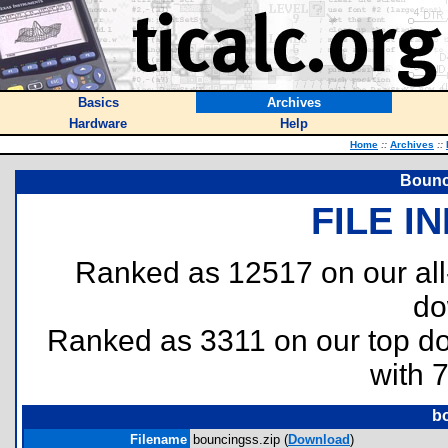
Basics
Archives
Hardware
Help
Home
::
Archives
::
Bounc
FILE I
Ranked as 12517 on our al
do
Ranked as 3311 on our top 
with 
b
Filename
bouncingss.zip (
Download
)