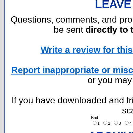
LEAVE
Questions, comments, and pr
be sent
directly to 
Write a review for this 
Report inappropriate or misc
or you ma
If you have downloaded and tri
sc
Bad
1
2
3