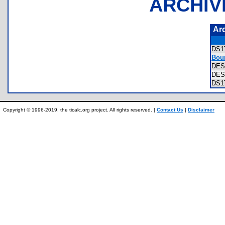
ARCHIV
Ar
DS1
Bou
DES
DE
DS1
Copyright © 1996-2019, the ticalc.org project. All rights reserved. |
Contact Us
|
Disclaimer