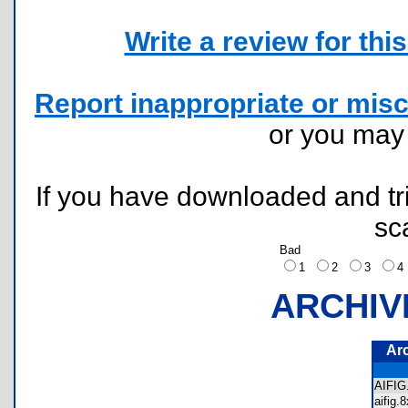
Write a review for this 
Report inappropriate or misc
or you ma
If you have downloaded and tri
sc
Bad
1
2
3
ARCHIV
Ar
AIFI
aifig