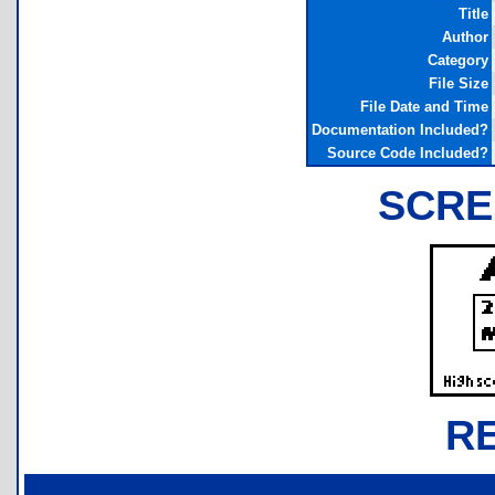
Title
Author
Category
File Size
File Date and Time
Documentation Included?
Source Code Included?
SCRE
R