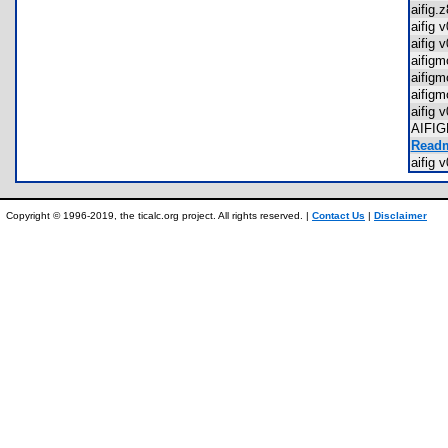
aifig
aifig
aifig
aifig
aifig
aifig
aifig
AIFI
Readm
aifig
Copyright © 1996-2019, the ticalc.org project. All rights reserved. |
Contact Us
|
Disclaimer