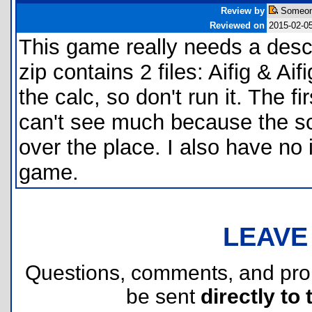
Review by
Someon
Reviewed on
2015-02-0
This game really needs a descr
zip contains 2 files: Aifig & Ai
the calc, so don't run it. The fi
can't see much because the sc
over the place. I also have no
game.
LEAVE
Questions, comments, and pr
be sent
directly to 