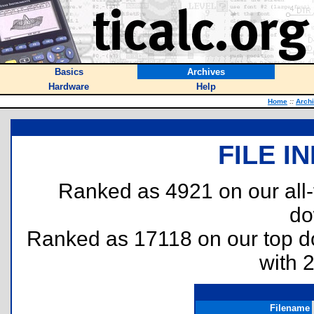
Basics
Archives
Hardware
Help
Home
::
Arch
FILE I
Ranked as 4921 on our all
do
Ranked as 17118 on our top 
with 
Filename