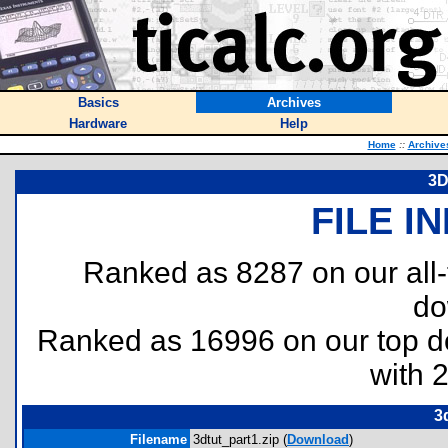
Basics
Archives
Hardware
Help
Home
::
Archive
3D
FILE I
Ranked as 8287 on our all
do
Ranked as 16996 on our top 
with 
3
Filename
3dtut_part1.zip (
Download
)