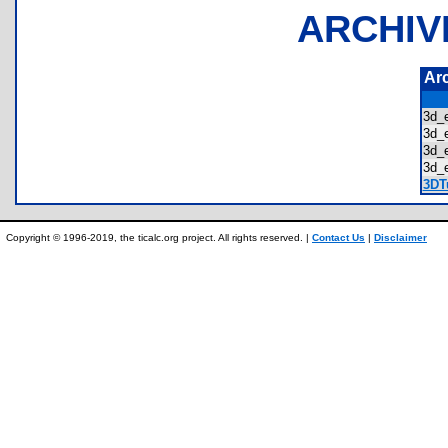
ARCHIV
Ar
3d_
3d_
3d_
3d_
3DTu
Copyright © 1996-2019, the ticalc.org project. All rights reserved. |
Contact Us
|
Disclaimer