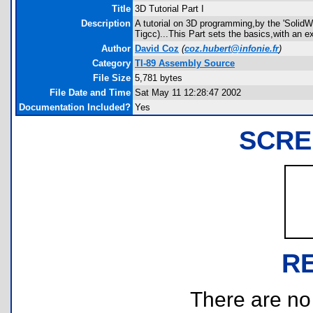
Title
3D Tutorial Part I
Description
A tutorial on 3D programming,by the 'SolidWo
Tigcc)...This Part sets the basics,with an 
Author
David Coz
(
coz.hubert@infonie.fr
)
Category
TI-89 Assembly Source
File Size
5,781 bytes
File Date and Time
Sat May 11 12:28:47 2002
Documentation Included?
Yes
SCRE
R
There are no r