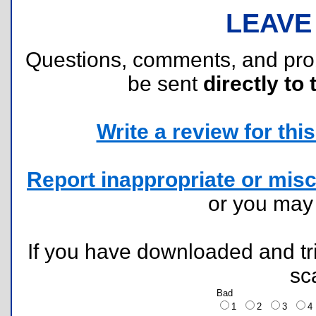
LEAVE
Questions, comments, and pr
be sent
directly to 
Write a review for this 
Report inappropriate or misc
or you ma
If you have downloaded and tri
sc
Bad
1
2
3