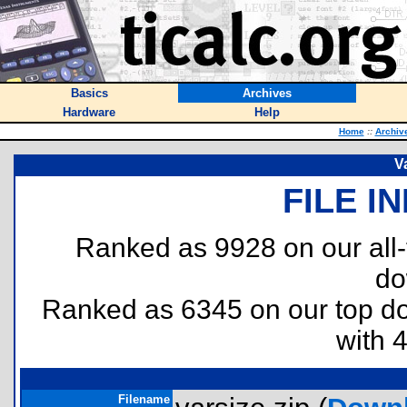
Basics
Archives
Hardware
Help
Home
::
Archiv
V
FILE I
Ranked as 9928 on our all
do
Ranked as 6345 on our top 
with 
Filename