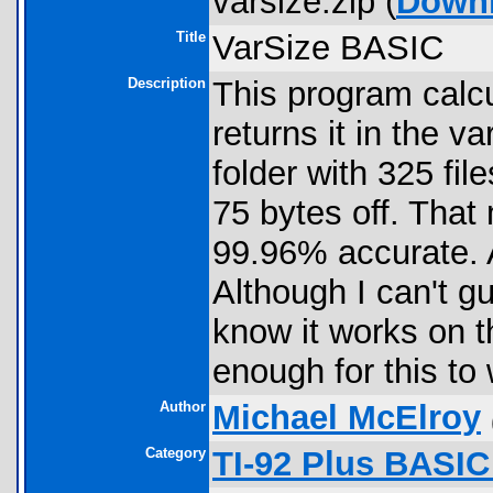
varsize.zip (
Down
Title
VarSize BASIC
Description
This program calcu
returns it in the va
folder with 325 fil
75 bytes off. That
99.96% accurate.
Although I can't gu
know it works on t
enough for this to
Author
Michael McElroy
Category
TI-92 Plus BASIC