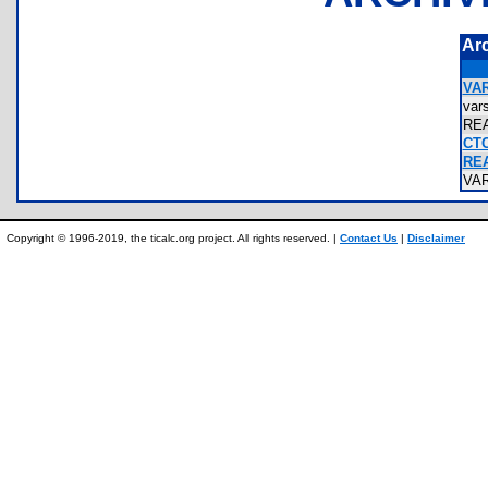
Ar
VAR
var
RE
CTC
RE
VA
Copyright © 1996-2019, the ticalc.org project. All rights reserved. |
Contact Us
|
Disclaimer