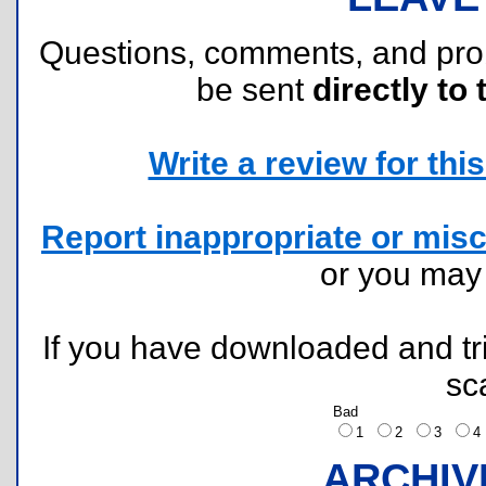
Questions, comments, and pr
be sent
directly to 
Write a review for this 
Report inappropriate or misc
or you ma
If you have downloaded and tri
sc
Bad
1
2
3
ARCHIV