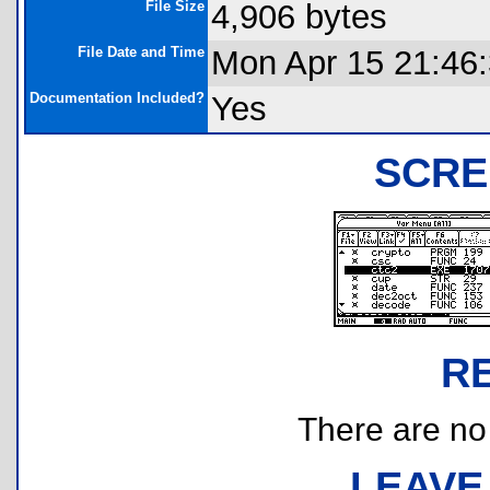
File Size
4,906 bytes
File Date and Time
Mon Apr 15 21:46
Documentation Included?
Yes
SCRE
R
There are no r
LEAVE